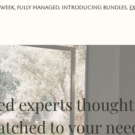
week, fully managed. Introducing Bundles.
E
Services
Experts
Pricing
Collective
ed experts thought
tched to your nee