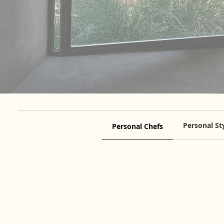
Personal Sty
Personal Chefs