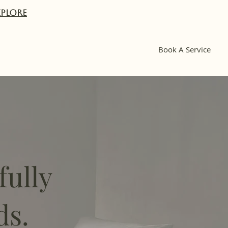
XPlORE
Book A Service
fully
ds.