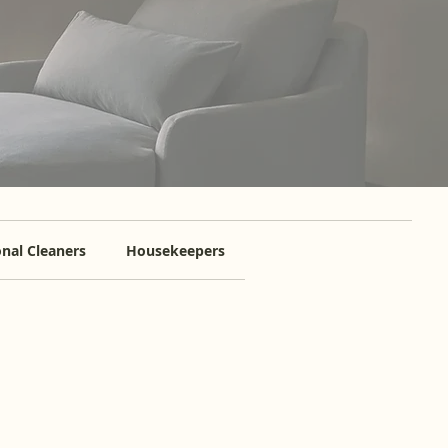
nal Cleaners
Housekeepers