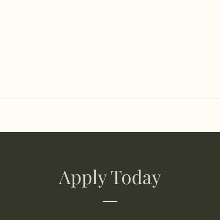
Apply Today