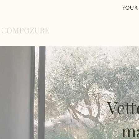
Your 
COMPOZURE
Home
About
Vett
ma