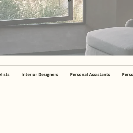
lists
Interior Designers
Personal Assistants
Perso