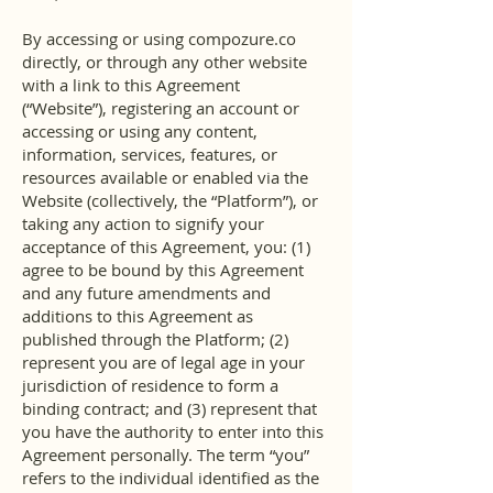
By accessing or using compozure.co
directly, or through any other website
with a link to this Agreement
(“Website”), registering an account or
accessing or using any content,
information, services, features, or
resources available or enabled via the
Website (collectively, the “Platform”), or
taking any action to signify your
acceptance of this Agreement, you: (1)
agree to be bound by this Agreement
and any future amendments and
additions to this Agreement as
published through the Platform; (2)
represent you are of legal age in your
jurisdiction of residence to form a
binding contract; and (3) represent that
you have the authority to enter into this
Agreement personally. The term “you”
refers to the individual identified as the