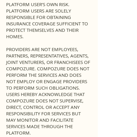
PLATFORM USER’S OWN RISK.
PLATFORM USERS ARE SOLELY
RESPONSIBLE FOR OBTAINING
INSURANCE COVERAGE SUFFICIENT TO
PROTECT THEMSELVES AND THEIR
HOMES.
PROVIDERS ARE NOT EMPLOYEES,
PARTNERS, REPRESENTATIVES, AGENTS,
JOINT VENTURERS, OR FRANCHISEES OF
COMPOZURE. COMPOZURE DOES NOT
PERFORM THE SERVICES AND DOES
NOT EMPLOY OR ENGAGE PROVIDERS
TO PERFORM SUCH OBLIGATIONS.
USERS HEREBY ACKNOWLEDGE THAT
COMPOZURE DOES NOT SUPERVISE,
DIRECT, CONTROL OR ACCEPT ANY
RESPONSIBILITY FOR SERVICES BUT
MAY MONITOR AND FACILITATE
SERVICES MADE THROUGH THE
PLATFORM.