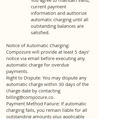
You agree to maintain valid,
current payment
information and authorize
automatic charging until all
outstanding balances are
satisfied.
Notice of Automatic Charging:
Compozure will provide at least 5 days’
notice via email before executing any
automatic charge for overdue
payments.
Right to Dispute: You may dispute any
automatic charge within 30 days of the
charge date by contacting
billing@compozure.co
.
Payment Method Failure: If automatic
charging fails, you remain liable for all
outstanding amounts plus applicable
late fees.
Cancellation and Rescheduling Policy