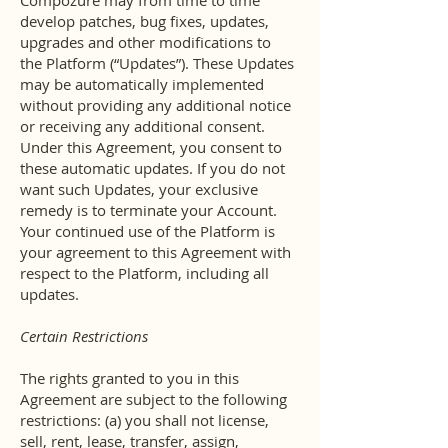
Compozure may from time to time
develop patches, bug fixes, updates,
upgrades and other modifications to
the Platform (“Updates”). These Updates
may be automatically implemented
without providing any additional notice
or receiving any additional consent.
Under this Agreement, you consent to
these automatic updates. If you do not
want such Updates, your exclusive
remedy is to terminate your Account.
Your continued use of the Platform is
your agreement to this Agreement with
respect to the Platform, including all
updates.
Certain Restrictions
The rights granted to you in this
Agreement are subject to the following
restrictions: (a) you shall not license,
sell, rent, lease, transfer, assign,