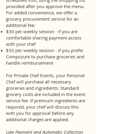
scheduled visit, using the shopping list
provided after you approve the menu.
For added convenience, we offer a
grocery procurement service for an
additional fee:
$30 per weekly session - if you are
comfortable sharing payment access
with your chef
$50 per weekly session - if you prefer
Compozure to purchase groceries and
handle reimbursement
For Private Chef Events, your Personal
Chef will purchase all necessary
groceries and ingredients. Standard
grocery costs are included in the event
service fee. If premium ingredients are
required, your chef will discuss this
with you for approval before any
additional charges are applied.
Late Payment and Automatic Collection