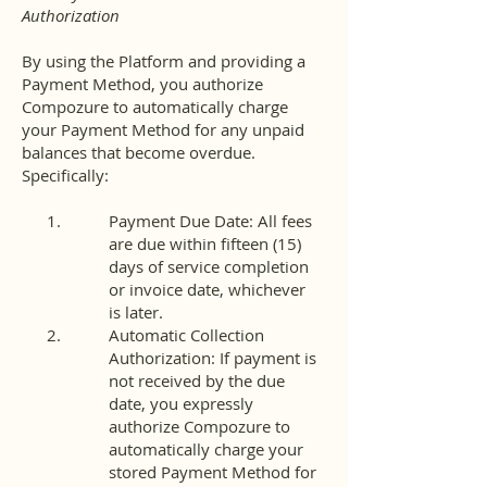
Authorization
By using the Platform and providing a
Payment Method, you authorize
Compozure to automatically charge
your Payment Method for any unpaid
balances that become overdue.
Specifically:
Payment Due Date: All fees
are due within fifteen (15)
days of service completion
or invoice date, whichever
is later.
Automatic Collection
Authorization: If payment is
not received by the due
date, you expressly
authorize Compozure to
automatically charge your
stored Payment Method for