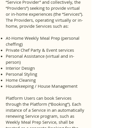
“Service Provider” and collectively, the
“Providers”) seeking to provide virtual
or in-home experiences (the “Services”).
The Providers, operating virtually or in-
home, provide Services such as:
At-Home Weekly Meal Prep (personal
cheffing)
Private Chef Party & Event services
Personal Assistance (virtual and in-
person)
Interior Design
Personal Styling
Home Cleaning
Housekeeping / House Management
Platform Users can book Services
through the Platform (“Booking”). Each
instance of a Service in an automatically
renewing Service program, such as
Weekly Meal Prep Service, shall be