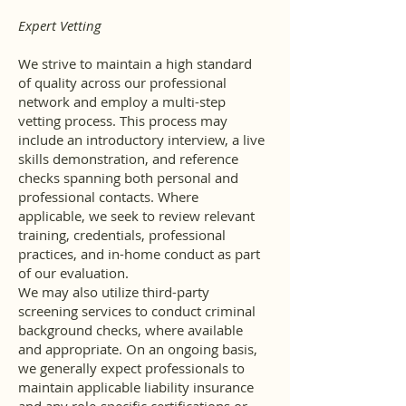
Expert Vetting
We strive to maintain a high standard
of quality across our professional
network and employ a multi-step
vetting process. This process may
include an introductory interview, a live
skills demonstration, and reference
checks spanning both personal and
professional contacts. Where
applicable, we seek to review relevant
training, credentials, professional
practices, and in-home conduct as part
of our evaluation.
We may also utilize third-party
screening services to conduct criminal
background checks, where available
and appropriate. On an ongoing basis,
we generally expect professionals to
maintain applicable liability insurance