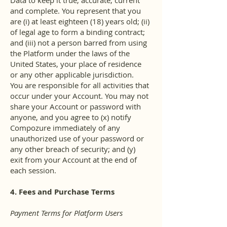
Data to keep it true, accurate, current
and complete. You represent that you
are (i) at least eighteen (18) years old; (ii)
of legal age to form a binding contract;
and (iii) not a person barred from using
the Platform under the laws of the
United States, your place of residence
or any other applicable jurisdiction.
You are responsible for all activities that
occur under your Account. You may not
share your Account or password with
anyone, and you agree to (x) notify
Compozure immediately of any
unauthorized use of your password or
any other breach of security; and (y)
exit from your Account at the end of
each session.
4. Fees and Purchase Terms
Payment Terms for Platform Users