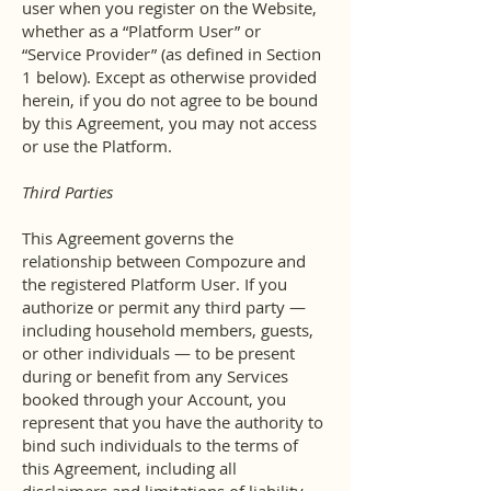
user when you register on the Website,
whether as a “Platform User” or
“Service Provider” (as defined in Section
1 below). Except as otherwise provided
herein, if you do not agree to be bound
by this Agreement, you may not access
or use the Platform.
Third Parties
This Agreement governs the
relationship between Compozure and
the registered Platform User. If you
authorize or permit any third party —
including household members, guests,
or other individuals — to be present
during or benefit from any Services
booked through your Account, you
represent that you have the authority to
bind such individuals to the terms of
this Agreement, including all