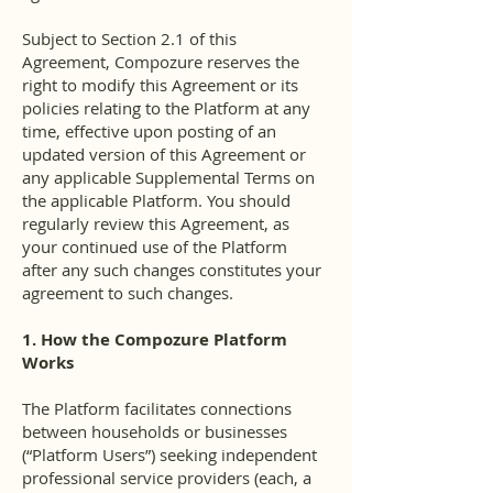
Subject to Section 2.1 of this
Agreement, Compozure reserves the
right to modify this Agreement or its
policies relating to the Platform at any
time, effective upon posting of an
updated version of this Agreement or
any applicable Supplemental Terms on
the applicable Platform. You should
regularly review this Agreement, as
your continued use of the Platform
after any such changes constitutes your
agreement to such changes.
1. How the Compozure Platform
Works
The Platform facilitates connections
between households or businesses
(“Platform Users”) seeking independent
professional service providers (each, a