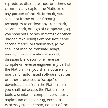
reproduce, distribute, host or otherwise
commercially exploit the Platform or
any portion of the Platform; (b) you
shall not frame or use framing
techniques to enclose any trademark,
service mark, or logo of Compozure; (c)
you shall not use any metatags or other
“hidden text” using Compozure’s name,
service marks, or trademarks; (d) you
shall not modify, translate, adapt,
merge, make derivative works of,
disassemble, decompile, reverse
compile or reverse engineer any part of
the Platform; (e) you shall not use any
manual or automated software, devices
or other processes to “scrape” or
download data from the Platform; (f)
you shall not access the Platform to
build a similar or competitive website,
application or service; (g) except as
expressly stated herein, no part of the