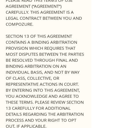
PLEASE READ THIS TERMS OF USE
AGREEMENT (“AGREEMENT”)
CAREFULLY. THIS AGREEMENT IS A
LEGAL CONTRACT BETWEEN YOU AND
COMPOZURE.
SECTION 13 OF THIS AGREEMENT
CONTAINS A BINDING ARBITRATION
PROVISION WHICH REQUIRES THAT
MOST DISPUTES BETWEEN THE PARTIES
BE RESOLVED THROUGH FINAL AND
BINDING ARBITRATION ON AN
INDIVIDUAL BASIS, AND NOT BY WAY
OF CLASS, COLLECTIVE, OR
REPRESENTATIVE ACTIONS IN COURT.
BY ENTERING INTO THIS AGREEMENT,
YOU ACKNOWLEDGE AND AGREE TO
THESE TERMS. PLEASE REVIEW SECTION
13 CAREFULLY FOR ADDITIONAL
DETAILS REGARDING THE ARBITRATION
PROCESS AND YOUR RIGHT TO OPT
OUT, IF APPLICABLE.