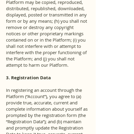
Platform may be copied, reproduced,
distributed, republished, downloaded,
displayed, posted or transmitted in any
form or by any means; (h) you shall not
remove or destroy any copyright
notices or other proprietary markings
contained on or in the Platform; (i) you
shall not interfere with or attempt to
interfere with the proper functioning of
the Platform; and (j) you shall not
attempt to harm our Platform.
3. Registration Data
In registering an account through the
Platform (“Account”), you agree to (a)
provide true, accurate, current and
complete information about yourself as
prompted by the registration form (the
“Registration Data”); and (b) maintain
and promptly update the Registration