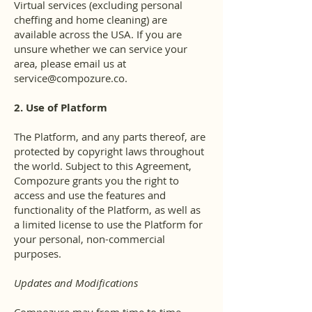
Virtual services (excluding personal
cheffing and home cleaning) are
available across the USA. If you are
unsure whether we can service your
area, please email us at
service@compozure.co
.
2. Use of Platform
The Platform, and any parts thereof, are
protected by copyright laws throughout
the world. Subject to this Agreement,
Compozure grants you the right to
access and use the features and
functionality of the Platform, as well as
a limited license to use the Platform for
your personal, non-commercial
purposes.
Updates and Modifications