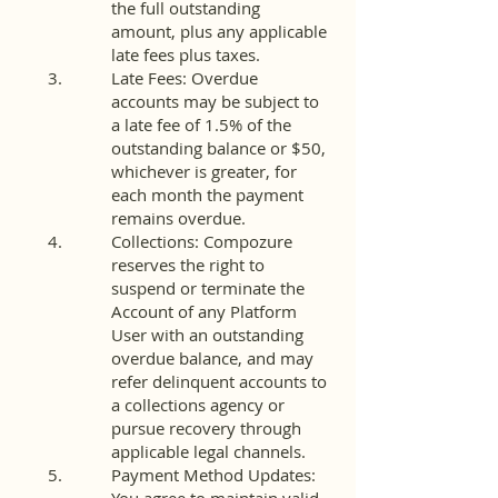
the full outstanding
amount, plus any applicable
late fees plus taxes.
Late Fees: Overdue
accounts may be subject to
a late fee of 1.5% of the
outstanding balance or $50,
whichever is greater, for
each month the payment
remains overdue.
Collections: Compozure
reserves the right to
suspend or terminate the
Account of any Platform
User with an outstanding
overdue balance, and may
refer delinquent accounts to
a collections agency or
pursue recovery through
applicable legal channels.
Payment Method Updates: