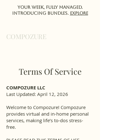
Your week, fully managed.
Introducing Bundles.
EXPlORE
COMPOZURE
Terms Of Service
COMPOZURE LLC
Last Updated: April 12, 2026
Welcome to Compozure! Compozure
provides virtual and in-home personal
services, making life’s to-dos stress-
free.