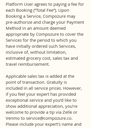
Platform User agrees to paying a fee for
each Booking (“Total Fee”). Upon
Booking a Service, Compozure may
pre-authorize and charge your Payment
Method in an amount deemed
appropriate by Compozure to cover the
Services for the period to which you
have initially ordered such Services,
inclusive of, without limitation,
estimated grocery cost, sales tax and
travel reimbursement.
Applicable sales tax is added at the
point of transaction. Gratuity is
included in all service prices. However,
if you feel your expert has provided
exceptional service and you’d like to
show additional appreciation, you’re
welcome to provide a tip via Zelle or
Venmo to
service@compozure.co
.
Please include your expert’s name and