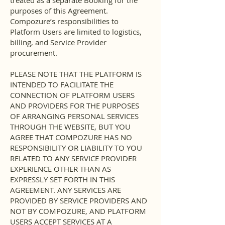
treated as a separate Booking for the
purposes of this Agreement.
Compozure’s responsibilities to
Platform Users are limited to logistics,
billing, and Service Provider
procurement.
PLEASE NOTE THAT THE PLATFORM IS
INTENDED TO FACILITATE THE
CONNECTION OF PLATFORM USERS
AND PROVIDERS FOR THE PURPOSES
OF ARRANGING PERSONAL SERVICES
THROUGH THE WEBSITE, BUT YOU
AGREE THAT COMPOZURE HAS NO
RESPONSIBILITY OR LIABILITY TO YOU
RELATED TO ANY SERVICE PROVIDER
EXPERIENCE OTHER THAN AS
EXPRESSLY SET FORTH IN THIS
AGREEMENT. ANY SERVICES ARE
PROVIDED BY SERVICE PROVIDERS AND
NOT BY COMPOZURE, AND PLATFORM
USERS ACCEPT SERVICES AT A