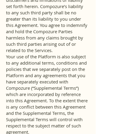
disclaimers and limitations of liability
set forth herein. Compozure’s liability
to any such third party shall be no
greater than its liability to you under
this Agreement. You agree to indemnify
and hold the Compozure Parties
harmless from any claims brought by
such third parties arising out of or
related to the Services.
Your use of the Platform is also subject
to any additional terms, conditions and
policies that we separately post on the
Platform and any agreements that you
have separately executed with
Compozure (“Supplemental Terms”)
which are incorporated by reference
into this Agreement. To the extent there
is any conflict between this Agreement
and the Supplemental Terms, the
Supplemental Terms will control with
respect to the subject matter of such
agreement.