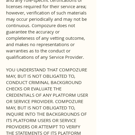
and any role-specific certifications or
licenses required for their service area;
however, verification of such materials
may occur periodically and may not be
continuous. Compozure does not
guarantee the accuracy or
completeness of any vetting outcome,
and makes no representations or
warranties as to the conduct or
qualifications of any Service Provider.
YOU UNDERSTAND THAT COMPOZURE
MAY, BUT IS NOT OBLIGATED TO,
CONDUCT CRIMINAL BACKGROUND
CHECKS OR EVALUATE THE
CREDENTIALS OF ANY PLATFORM USER
OR SERVICE PROVIDER. COMPOZURE
MAY, BUT IS NOT OBLIGATED TO,
INQUIRE INTO THE BACKGROUNDS OF
ITS PLATFORM USERS OR SERVICE
PROVIDERS OR ATTEMPT TO VERIFY
THE STATEMENTS OF ITS PLATFORM