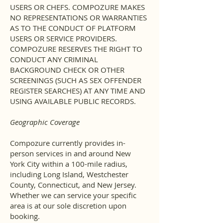
USERS OR CHEFS. COMPOZURE MAKES
NO REPRESENTATIONS OR WARRANTIES
AS TO THE CONDUCT OF PLATFORM
USERS OR SERVICE PROVIDERS.
COMPOZURE RESERVES THE RIGHT TO
CONDUCT ANY CRIMINAL
BACKGROUND CHECK OR OTHER
SCREENINGS (SUCH AS SEX OFFENDER
REGISTER SEARCHES) AT ANY TIME AND
USING AVAILABLE PUBLIC RECORDS.
Geographic Coverage
Compozure currently provides in-
person services in and around New
York City within a 100-mile radius,
including Long Island, Westchester
County, Connecticut, and New Jersey.
Whether we can service your specific
area is at our sole discretion upon
booking.