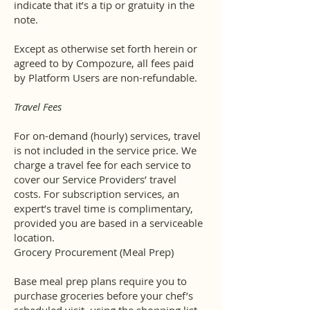
indicate that it’s a tip or gratuity in the
note.
Except as otherwise set forth herein or
agreed to by Compozure, all fees paid
by Platform Users are non-refundable.
Travel Fees
For on-demand (hourly) services, travel
is not included in the service price. We
charge a travel fee for each service to
cover our Service Providers’ travel
costs. For subscription services, an
expert’s travel time is complimentary,
provided you are based in a serviceable
location.
Grocery Procurement (Meal Prep)
Base meal prep plans require you to
purchase groceries before your chef’s