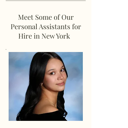
Meet Some of Our
Personal Assistants for
Hire in New York