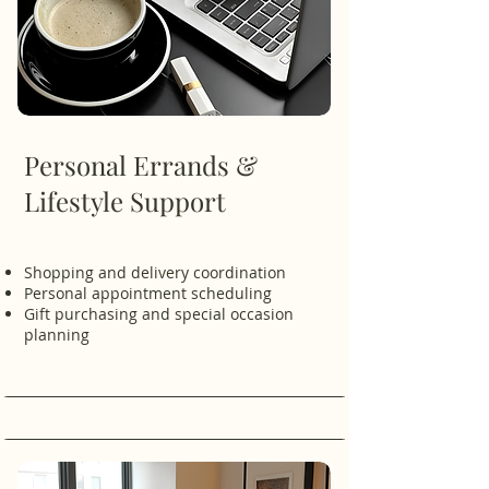
Personal Errands &
Lifestyle Support
Shopping and delivery coordination
Personal appointment scheduling
Gift purchasing and special occasion
planning