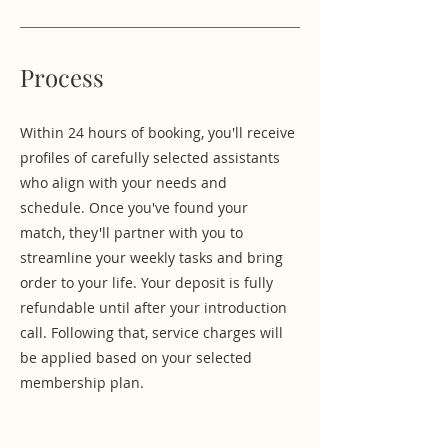
Process
Within 24 hours of booking, you'll receive
profiles of carefully selected assistants
who align with your needs and
schedule. Once you've found your
match, they'll partner with you to
streamline your weekly tasks and bring
order to your life. Your deposit is fully
refundable until after your introduction
call. Following that, service charges will
be applied based on your selected
membership plan.