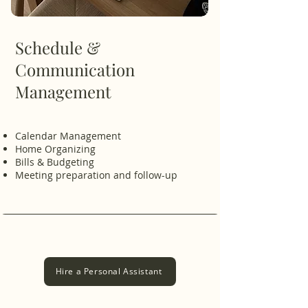
Schedule &
Communication
Management
Calendar Management
​Home Organizing
Bills & Budgeting
Meeting preparation and follow-up
Hire a Personal Assistant