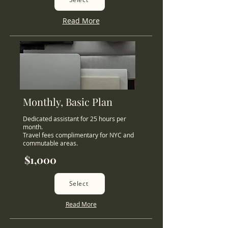
Read More
Monthly, Basic Plan
Dedicated assistant for 25 hours per
month.
Travel fees complimentary for NYC and
commutable areas.
$1,000
Select
Read More