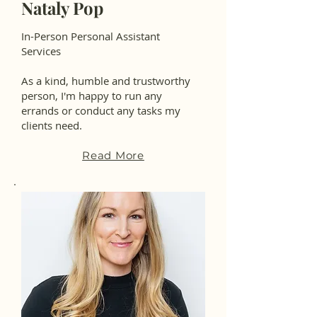
Nataly Pop
In-Person Personal Assistant
Services
As a kind, humble and trustworthy
person, I'm happy to run any
errands or conduct any tasks my
clients need.
Read More