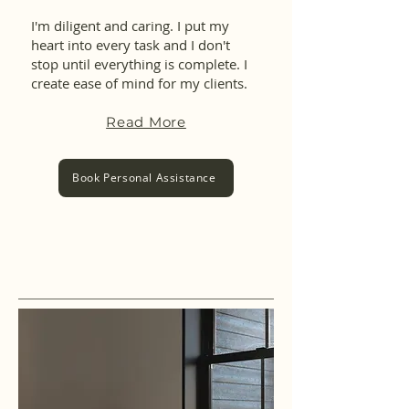
I'm diligent and caring. I put my
heart into every task and I don't
stop until everything is complete. I
create ease of mind for my clients.
Read More
Book Personal Assistance