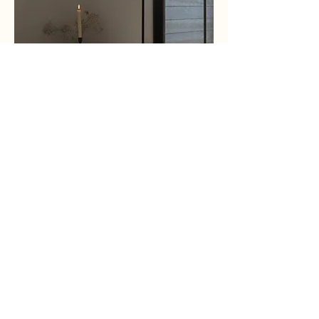
Hire Personal Assistants
Near You