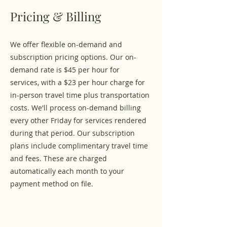
Pricing & Billing
We offer flexible on-demand and
subscription pricing options. Our on-
demand rate is $45 per hour for
services, with a $23 per hour charge for
in-person travel time plus transportation
costs. We'll process on-demand billing
every other Friday for services rendered
during that period. Our subscription
plans include complimentary travel time
and fees. These are charged
automatically each month to your
payment method on file.