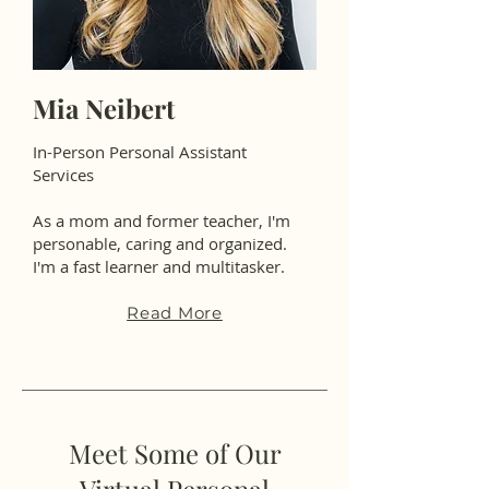
Mia Neibert
In-Person Personal Assistant
Services
As a mom and former teacher, I'm
personable, caring and organized.
I'm a fast learner and multitasker.
Read More
Meet Some of Our