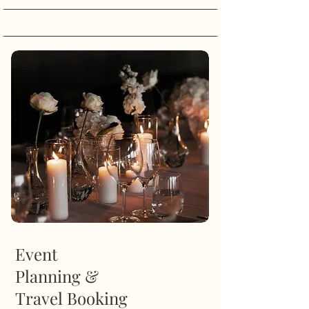
Event
Planning &
Travel Booking