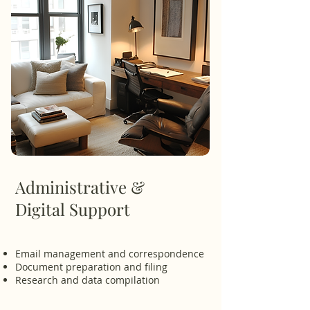
Administrative &
Digital Support
Email management and correspondence
Document preparation and filing
Research and data compilation