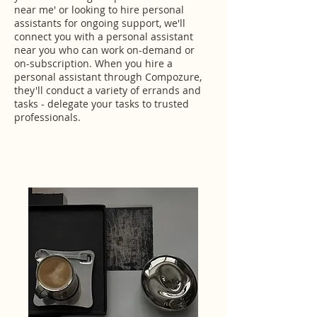
near me' or looking to hire personal
assistants for ongoing support, we'll
connect you with a personal assistant
near you who can work on-demand or
on-subscription. When you hire a
personal assistant through Compozure,
they'll conduct a variety of errands and
tasks - delegate your tasks to trusted
professionals.