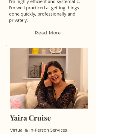
I'm highly efficient and systematic.
I'm well practiced at getting things
done quickly, professionally and
privately.
Read More
Yaira Cruise
Virtual & In-Person Services