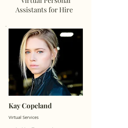
Virtual Personal
Assistants for Hire
Kay Copeland
Virtual Services