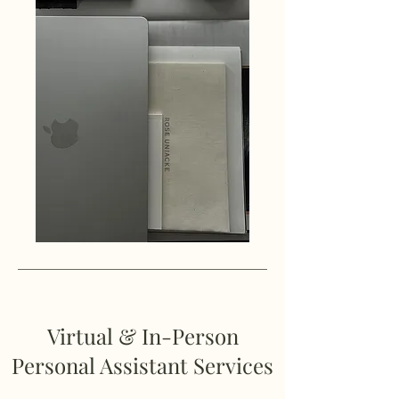
Virtual & In-Person
Personal Assistant Services