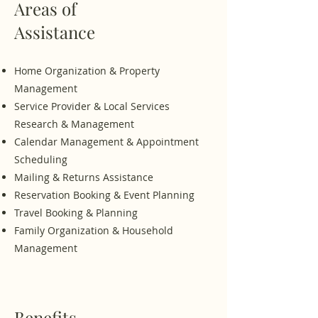
Areas of
Assistance
Home Organization & Property
Management
Service Provider & Local Services
Research & Management
Calendar Management & Appointment
Scheduling
Mailing & Returns Assistance
Reservation Booking & Event Planning
Travel Booking & Planning
​Family Organization & Household
Management
Benefits