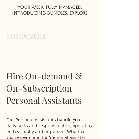
Your week, fully managed.
Introducing Bundles.
EXPlORE
COMPOZURE
Hire On-demand &
On-Subscription
Personal Assistants
Our Personal Assistants handle your
daily tasks and responsibilities, operating
both virtually and in-person. Whether
you're searching for 'personal assistant