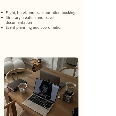
Flight, hotel, and transportation booking
Itinerary creation and travel
documentation
Event planning and coordination