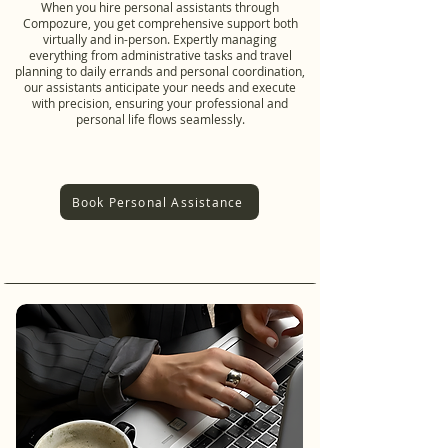
When you hire personal assistants through
Compozure, you get comprehensive support both
virtually and in-person. Expertly managing
everything from administrative tasks and travel
planning to daily errands and personal coordination,
our assistants anticipate your needs and execute
with precision, ensuring your professional and
personal life flows seamlessly.
Book Personal Assistance