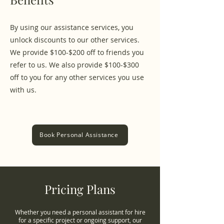
By using our assistance services, you
unlock discounts to our other services.
We provide $100-$200 off to friends you
refer to us. We also provide $100-$300
off to you for any other services you use
with us.
Book Personal Assistance
Pricing Plans
Whether you need a personal assistant for hire
for a specific project or ongoing support, our