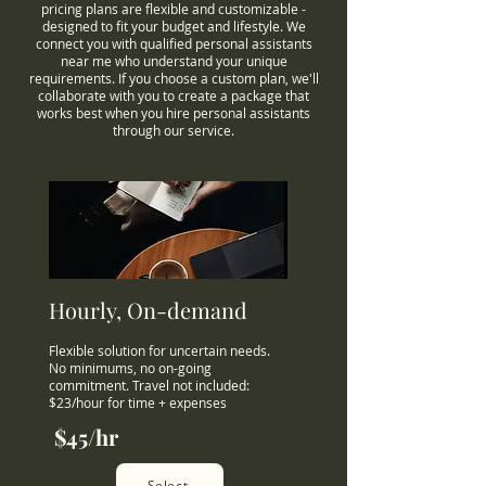
pricing plans are flexible and customizable -
designed to fit your budget and lifestyle. We
connect you with qualified personal assistants
near me who understand your unique
requirements. If you choose a custom plan, we'll
collaborate with you to create a package that
works best when you hire personal assistants
through our service.
Hourly, On-demand
Flexible solution for uncertain needs.
No minimums, no on-going
commitment. Travel not included:
$23/hour for time + expenses
$45/hr
Select