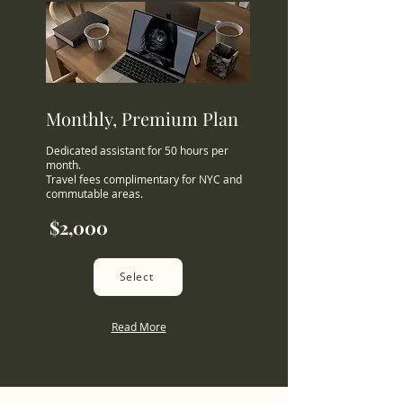
Monthly, Premium Plan
Dedicated assistant for 50 hours per
month.
Travel fees complimentary for NYC and
commutable areas.
$2,000
Select
Read More