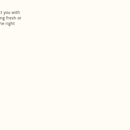
ct you with
ing fresh or
he right