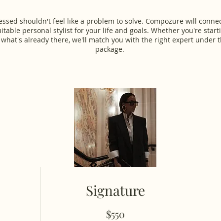
essed shouldn't feel like a problem to solve. Compozure will conne
itable personal stylist for your life and goals. Whether you're start
 what's already there, we'll match you with the right expert under t
package.
Signature
$550