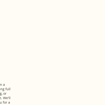
n a
ing full
g, or
. We'll
u for a