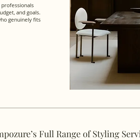
professionals
udget, and goals.
who genuinely fits
pozure’s Full Range of Styling Serv