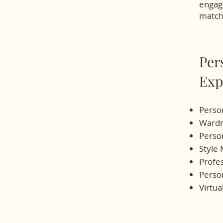
engage
matche
Per
Exp
Person
Wardr
Person
Style
Profe
Person
Virtua