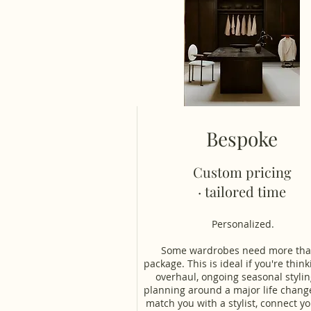
Bespoke
Custom pricing
· tailored time
Personalized.
Some wardrobes need more tha
package. This is ideal if you're think
overhaul, ongoing seasonal stylin
planning around a major life change
match you with a stylist, connect yo