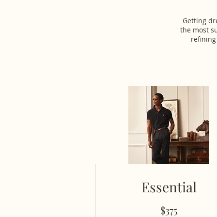
Getting dr
the most su
refining
Essential
$375