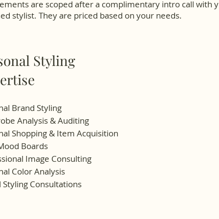
ments are scoped after a complimentary intro call with 
d stylist. They are priced based on your needs.
sonal Styling
ertise
al Brand Styling
obe Analysis & Auditing
al Shopping & Item Acquisition
 Mood Boards
ssional Image Consulting
al Color Analysis
l Styling Consultations