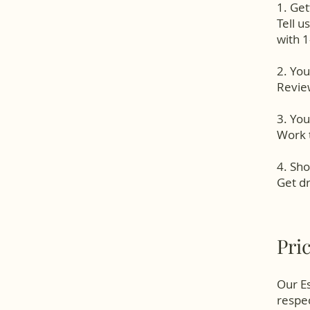
1. Get
Tell u
with 1
2. Yo
Review
3. You
Work t
4. Sho
Get dr
Pri
Our Es
respec