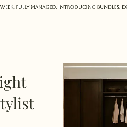
week, fully managed. Introducing Bundles.
E
Services
Experts
Pricing
Collective
ight
tylist