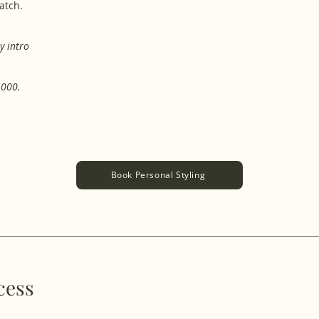
ratch.
​
y intro
,000.
Book Personal Styling
cess