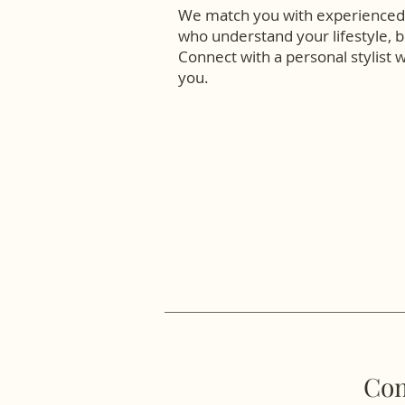
We match you with experienced 
who understand your lifestyle, b
Connect with a personal stylist 
you.
Com