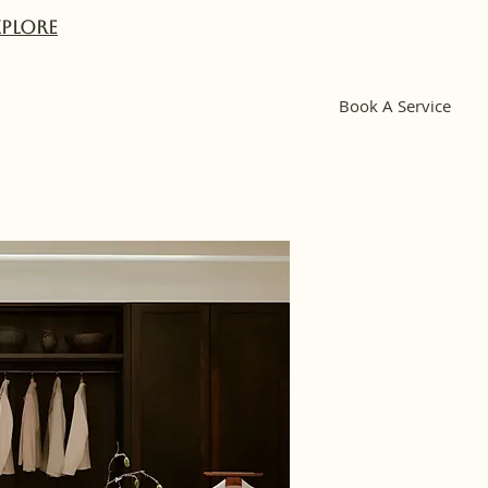
XPlORE
Book A Service