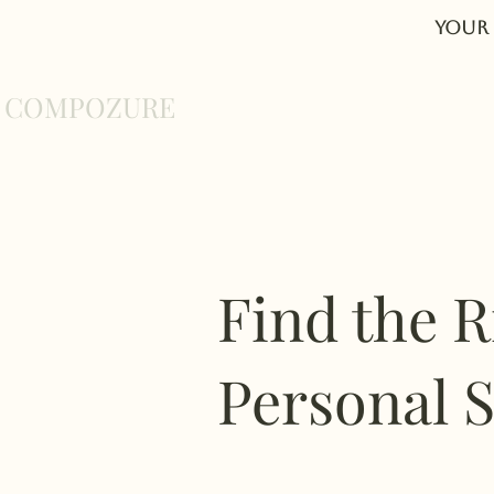
Your 
COMPOZURE
Home
About
Find the R
Personal S