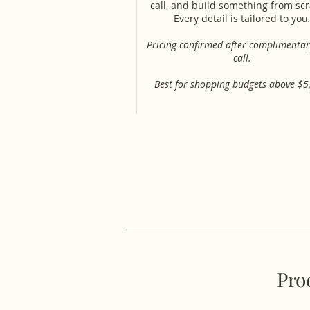
call, and build something from sc
Every detail is tailored to you
.
Pricing confirmed after complimentar
call.
Best for shopping budgets above $5
Pro