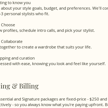
ting to know you
s about your style goals, budget, and preferences. We'll c
-3 personal stylists who fit.
u Choose
 profiles, schedule intro calls, and pick your stylist.
 Collaborate
ogether to create a wardrobe that suits your life.
pping and curation
essed with ease, knowing you look and feel like yourself.
cing & Billing
sential and Signature packages are fixed-price - $250 an
tively - so you always know what you're paying upfront. 