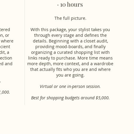
· 10 hours
The full picture.
ttered
With this package, your stylist takes you
n, or
through every stage and defines the
s where
details. Beginning with a closet audit,
icient
providing mood-boards, and finally
it, a
organizing a curated shopping list with
ection
links ready to purchase. More time means
eed and
more depth, more context, and a wardrobe
that actually fits who you are and where
you are going.
.
Virtual or one in-person session.
1,000.
Best for shopping budgets around $5,000.