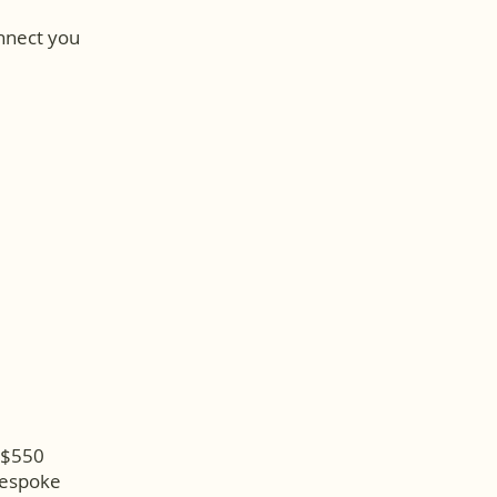
onnect you
d $550
Bespoke