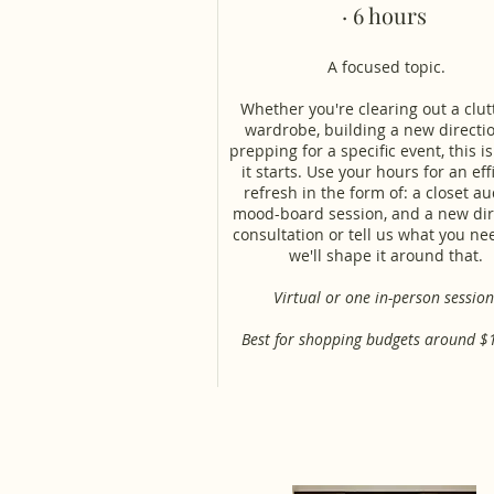
· 6 hours
A focused topic.
Whether you're clearing out a clu
wardrobe, building a new directio
prepping for a specific event, this i
it starts. Use your hours for an eff
refresh in the form of: a closet aud
mood-board session, and a new dir
consultation or tell us what you n
we'll shape it around that.
Virtual or one in-person session
Best for shopping budgets around $