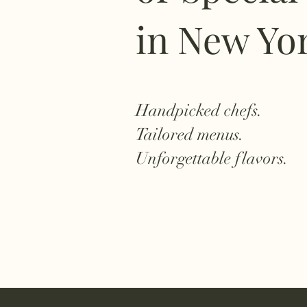
in New Yo
Handpicked chefs.
Tailored menus.
Unforgettable flavors.