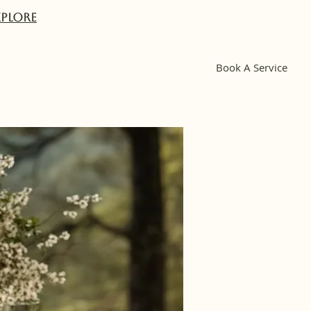
XPlORE
Book A Service