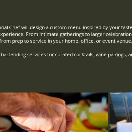
l Chef will design a custom menu inspired by your tastes 
 experience. From intimate gatherings to larger celebration
from prep to service in your home, office, or event venue
bartending services for curated cocktails, wine pairings, a