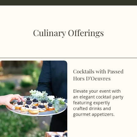
Culinary Offerings
Cocktails with Passed
Hors D’Oeuvres
Elevate your event with
an elegant cocktail party
featuring expertly
crafted drinks and
gourmet appetizers.