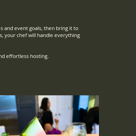
and event goals, then bring it to
s, your chef will handle everything
.
nd effortless hosting.