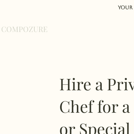
Your 
COMPOZURE
Home
About
Hire a Pri
Chef for a
or Special