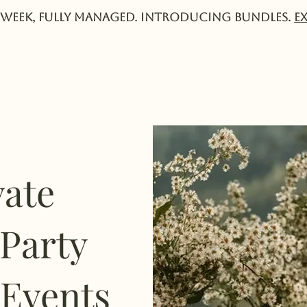
week, fully managed. Introducing Bundles.
E
Services
Experts
Pricing
Collective
vate
 Party
 Events