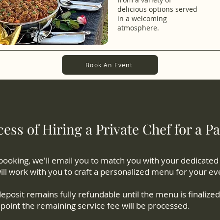
delicious options served
in a welcoming
atmosphere.
Book An Event
ess of Hiring a Private Chef for a Pa
booking, we'll email you to match you with your dedicated
ll work with you to craft a personalized menu for your ev
eposit remains fully refundable until the menu is finalized,
point the remaining service fee will be processed.