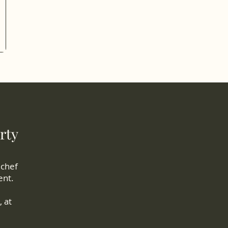
rty
 chef
ent.
 at