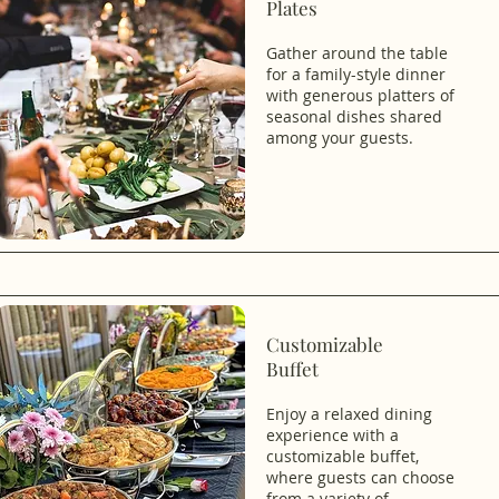
Plates
Gather around the table
for a family-style dinner
with generous platters of
seasonal dishes shared
among your guests.
Customizable
Buffet
Enjoy a relaxed dining
experience with a
customizable buffet,
where guests can choose
from a variety of