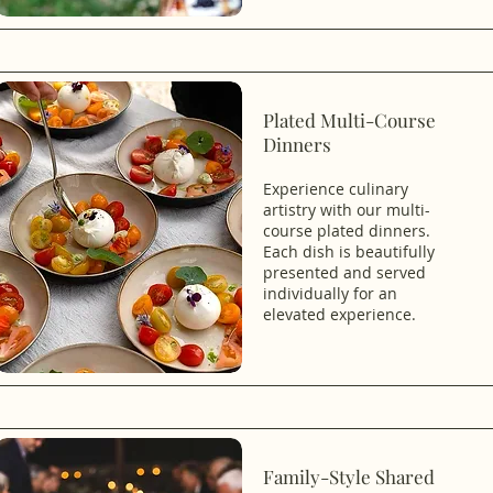
Plated Multi-Course
Dinners
Experience culinary
artistry with our multi-
course plated dinners.
Each dish is beautifully
presented and served
individually for an
elevated experience.
Family-Style Shared