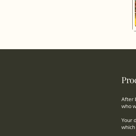
Proc
After 
who wi
Your d
which 