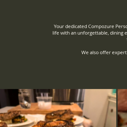
Your dedicated Compozure Persona
life with an unforgettable, dining
We also offer expert 