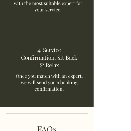
with the most suitable expert for
your service.
4. Service
Confirmation: Sit Back
& Relax
Once you match with an expert,
we will send you a booking
confirmation.
FAQs