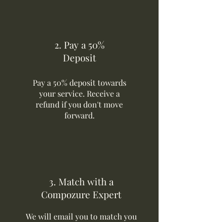
2. Pay a 50%
Deposit
Pay a 50% deposit towards
your service. Receive a
refund if you don't move
forward.
3. Match with a
Compozure Expert
We will email you to match you