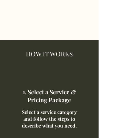
HOW IT WORKS
1. Select a Service &
Pricing Package
Select a service category
and follow the steps to
describe what you need.