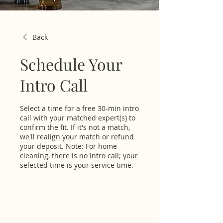
Back
Schedule Your
Intro Call
Select a time for a free 30-min intro
call with your matched expert(s) to
confirm the fit. If it's not a match,
we'll realign your match or refund
your deposit. Note: For home
cleaning, there is no intro call; your
selected time is your service time.