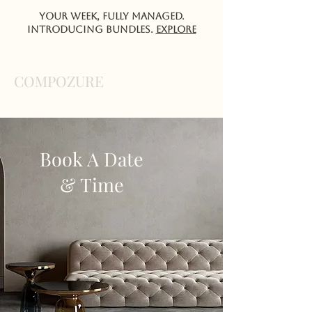
Your week, fully managed.
Introducing Bundles.
EXPlORE
COMPOZURE
Book A Date
& Time