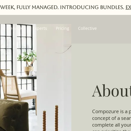
week, fully managed. Introducing Bundles.
E
Services
Experts
Pricing
Collective
Abou
Compozure is a p
concept of a seam
complete all your