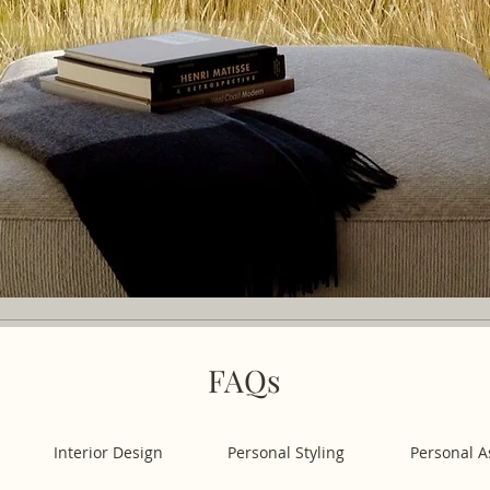
FAQs
Interior Design
Personal Styling
Personal A