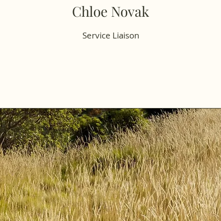
Chloe Novak
Service Liaison