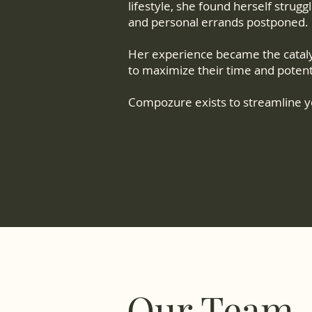
lifestyle, she found herself strug
and personal errands postponed.
Her experience became the cataly
to maximize their time and potent
Compozure exists to streamline yo
Our Team