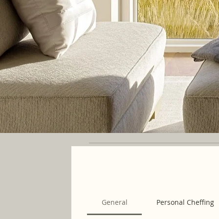
General
Personal Cheffing