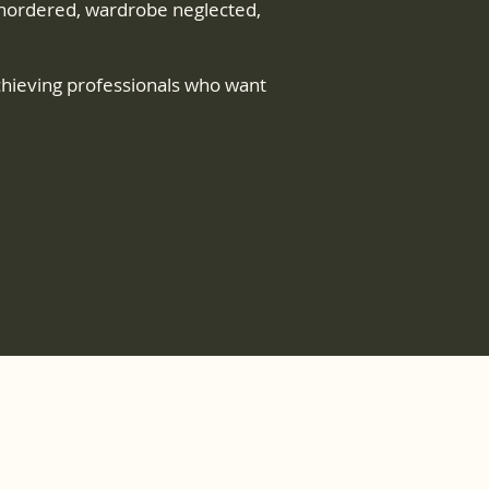
t unordered, wardrobe neglected,
chieving professionals who want