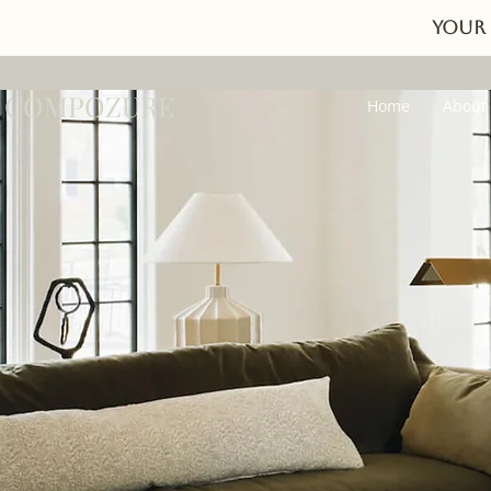
Your 
COMPOZURE
Home
About