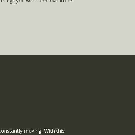
 things you want and love in life.
onstantly moving. With this