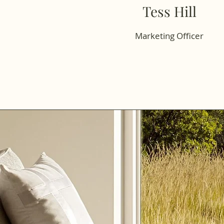
Tess Hill
Marketing Officer