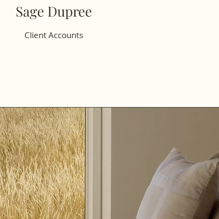
Sage Dupree
Client Accounts