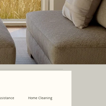
ssistance
Home Cleaning
Housekeeping