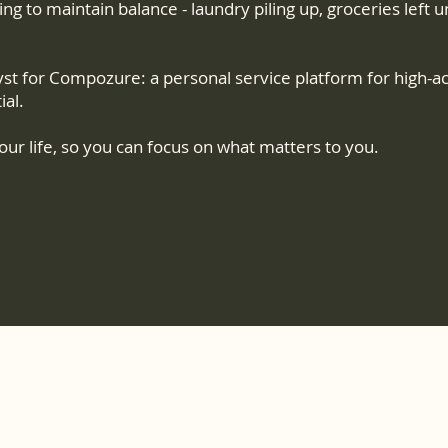
gling to maintain balance - laundry piling up, groceries lef
st for Compozure: a personal service platform for high-a
ial.
ur life, so you can focus on what matters to you.