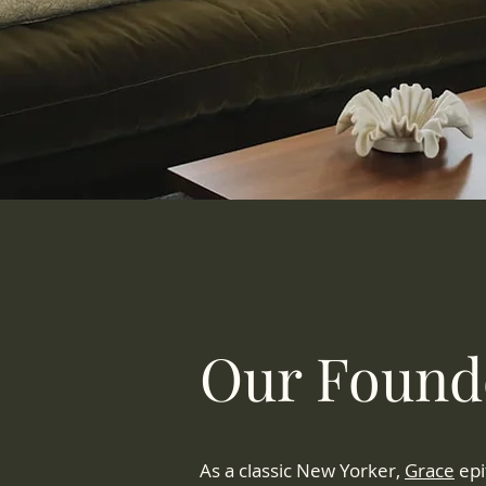
Our Found
As a classic New Yorker,
Grace
epi