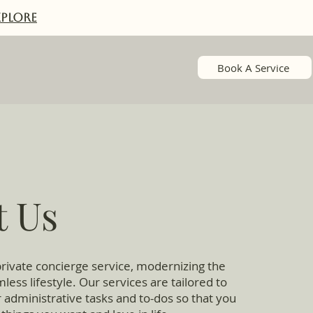
XPlORE
Book A Service
t Us
rivate concierge service, modernizing the
less lifestyle. Our services are tailored to
 administrative tasks and to-dos so that you