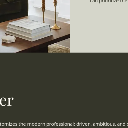
can prioritize the
er
tomizes the modern professional: driven, ambitious, and c