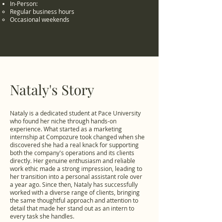
In-Person:
Regular business hours
Occasional weekends
Nataly's Story
Nataly is a dedicated student at Pace University
who found her niche through hands-on
experience. What started as a marketing
internship at Compozure took changed when she
discovered she had a real knack for supporting
both the company's operations and its clients
directly. Her genuine enthusiasm and reliable
work ethic made a strong impression, leading to
her transition into a personal assistant role over
a year ago. Since then, Nataly has successfully
worked with a diverse range of clients, bringing
the same thoughtful approach and attention to
detail that made her stand out as an intern to
every task she handles.