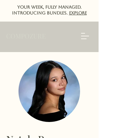
Your week, fully managed.
Introducing Bundles.
EXPlORE
COMPOZURE