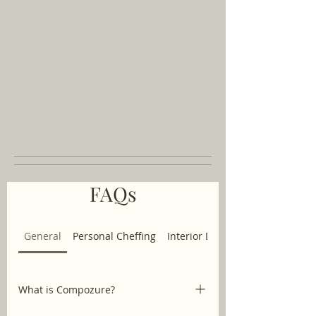
FAQs
General
Personal Cheffing
Interior Design
What is Compozure?