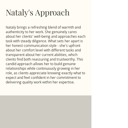
Nataly's Approach
Nataly brings a refreshing blend of warmth and
authenticity to her work. She genuinely cares
about her clients' well-being and approaches each
task with steady diligence. What sets her apart is
her honest communication style - she's upfront
about her comfort level with different tasks and
transparent about her current abilities, which
clients find both reassuring and trustworthy. This
candid approach allows her to build genuine
relationships while continuously growing in her
role, as clients appreciate knowing exactly what to
expect and feel confident in her commitment to
delivering quality work within her expertise.