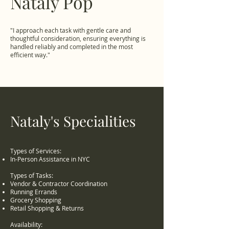
Nataly Pop
"I approach each task with gentle care and
thoughtful consideration, ensuring everything is
handled reliably and completed in the most
efficient way."
Nataly's Specialities
Types of Services:
In-Person Assistance in NYC
Types of Tasks:
Vendor & Contractor Coordination
Running Errands
Grocery Shopping
Retail Shopping & Returns
Availability: