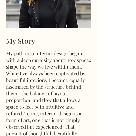
My Story
My path into interior design began
with a deep curiosity about how spaces
shape the way we live within them.
While I’ve always been captivated by
beautiful interiors, I became equally
fascinated by the structure behind
them—the balance of layout,
proportion, and flow that allows a
space to feel both intuitive and
refined. To me, interior design is a
form of art, one that is not simply
observed but experienced. That
pursuit of thoughtful, beautifully