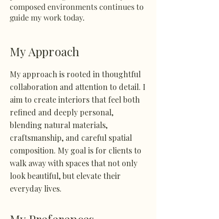
composed environments continues to
guide my work today.
My Approach
My approach is rooted in thoughtful
collaboration and attention to detail. I
aim to create interiors that feel both
refined and deeply personal,
blending natural materials,
craftsmanship, and careful spatial
composition. My goal is for clients to
walk away with spaces that not only
look beautiful, but elevate their
everyday lives.