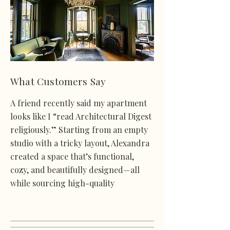
What Customers Say
A friend recently said my apartment
looks like I “read Architectural Digest
religiously.” Starting from an empty
studio with a tricky layout, Alexandra
created a space that’s functional,
cozy, and beautifully designed—all
while sourcing high-quality