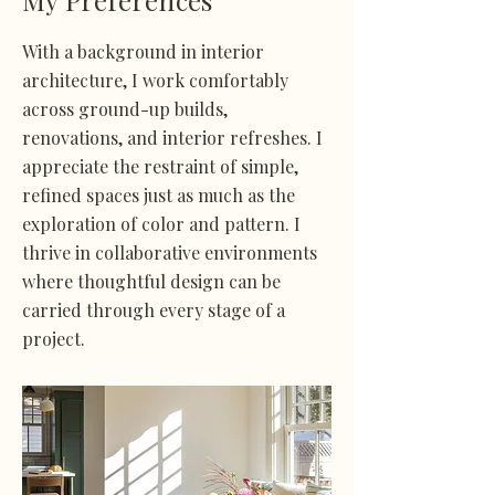
My Preferences
With a background in interior
architecture, I work comfortably
across ground-up builds,
renovations, and interior refreshes. I
appreciate the restraint of simple,
refined spaces just as much as the
exploration of color and pattern. I
thrive in collaborative environments
where thoughtful design can be
carried through every stage of a
project.