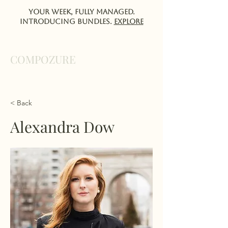
Your week, fully managed.
Introducing Bundles.
EXPlORE
COMPOZURE
< Back
Alexandra Dow