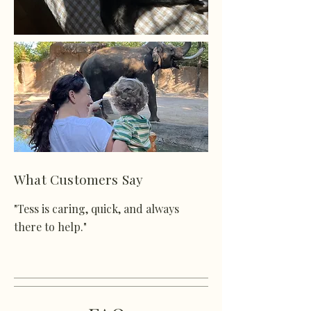
What Customers Say
"Tess is caring, quick, and always
there to help."