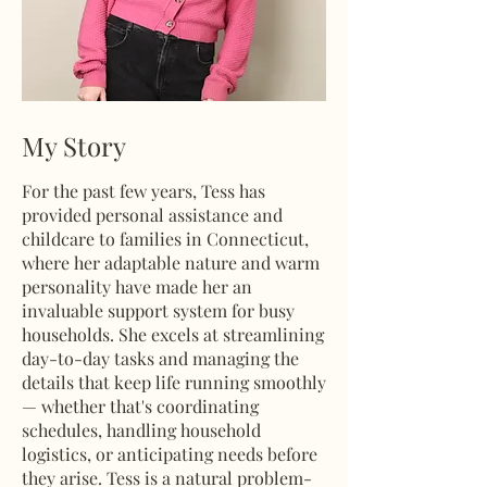
My Story
For the past few years, Tess has
provided personal assistance and
childcare to families in Connecticut,
where her adaptable nature and warm
personality have made her an
invaluable support system for busy
households. She excels at streamlining
day-to-day tasks and managing the
details that keep life running smoothly
— whether that's coordinating
schedules, handling household
logistics, or anticipating needs before
they arise. Tess is a natural problem-