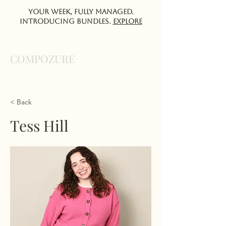
Your week, fully managed.
Introducing Bundles.
EXPlORE
COMPOZURE
< Back
Tess Hill