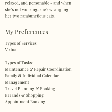
relaxed, and personable - and when
she's not working, she's wrangling
her two rambunctious cats.
My Preferences
Types of Services:
Virtual
Types of Tasks:
Maintenance & Repair Coordination
Family & Individual Calendar
Management
Travel Planning & Booking
Errands & Shopping
Appointment Booking