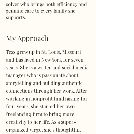
solver who brings both efficiency and
genuine care to every family she
supports.
My Approach
Tess grew up in St. Louis, Missouri
and has lived in New York for seven
years. She is a writer and social media
manager who is passionate about
storytelling and building authentic
connections through her work. After
working in nonprofit fundraising for
four years, she started her own
freelancing firm to bring more
creativity to her life. As a super-
organized Virgo, she's thoughtful,