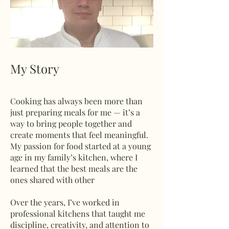
My Story
Cooking has always been more than
just preparing meals for me — it’s a
way to bring people together and
create moments that feel meaningful.
My passion for food started at a young
age in my family’s kitchen, where I
learned that the best meals are the
ones shared with other
Over the years, I’ve worked in
professional kitchens that taught me
discipline, creativity, and attention to