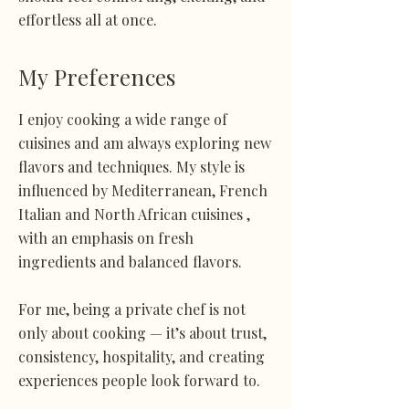
effortless all at once.
My Preferences
I enjoy cooking a wide range of
cuisines and am always exploring new
flavors and techniques. My style is
influenced by Mediterranean, French
Italian and North African cuisines ,
with an emphasis on fresh
ingredients and balanced flavors.
For me, being a private chef is not
only about cooking — it’s about trust,
consistency, hospitality, and creating
experiences people look forward to.