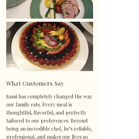
What Customers Say
Sami has completely changed the way
our family eats. Every meal is
thoughtful, flavorful, and perfectly
tailored to our preferences. Beyond
being an incredible chef, he’s reliable,
professional, and makes our lives so