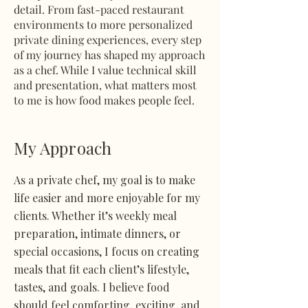
detail. From fast-paced restaurant
environments to more personalized
private dining experiences, every step
of my journey has shaped my approach
as a chef. While I value technical skill
and presentation, what matters most
to me is how food makes people feel.
My Approach
As a private chef, my goal is to make
life easier and more enjoyable for my
clients. Whether it’s weekly meal
preparation, intimate dinners, or
special occasions, I focus on creating
meals that fit each client’s lifestyle,
tastes, and goals. I believe food
should feel comforting, exciting, and