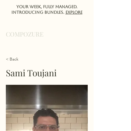
Your week, fully managed.
Introducing Bundles.
EXPlORE
COMPOZURE
< Back
Sami Toujani