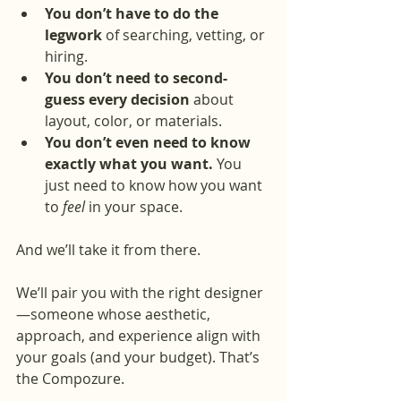
You don’t have to do the 
legwork
 of searching, vetting, or 
hiring.
You don’t need to second-
guess every decision
 about 
layout, color, or materials.
You don’t even need to know 
exactly what you want.
 You 
just need to know how you want 
to 
feel
 in your space.
And we’ll take it from there.
We’ll pair you with the right designer
—someone whose aesthetic, 
approach, and experience align with 
your goals (and your budget). That’s 
the Compozure.