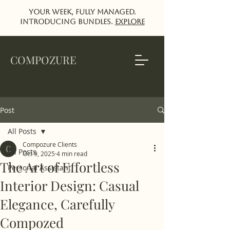
Your week, fully managed.
Introducing Bundles.
EXPlORE
COMPOZURE
Post
All Posts
Compozure Clients
All Posts
Oct 9, 2025
4 min read
The Art of Effortless
Personal Assistant
Interior Design: Casual
Elegance, Carefully
Compozed