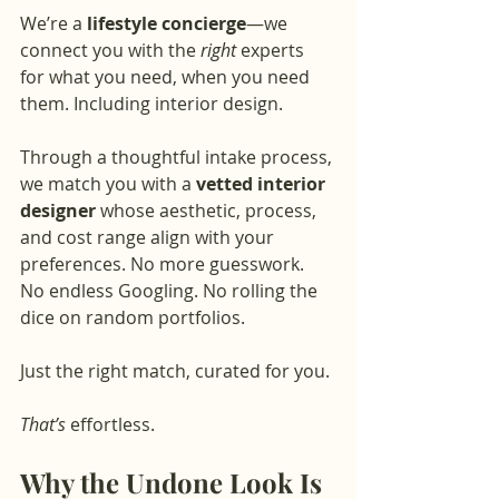
We’re a 
lifestyle concierge
—we 
connect you with the 
right
 experts 
for what you need, when you need 
them. Including interior design.
Through a thoughtful intake process, 
we match you with a 
vetted interior 
designer
 whose aesthetic, process, 
and cost range align with your 
preferences. No more guesswork. 
No endless Googling. No rolling the 
dice on random portfolios.
Just the right match, curated for you.
That’s
 effortless.
Why the Undone Look Is 