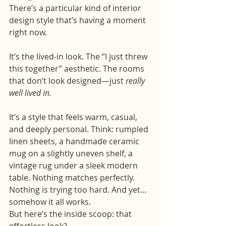
There’s a particular kind of interior 
design style that’s having a moment 
right now.
It’s the lived-in look. The “I just threw 
this together” aesthetic. The rooms 
that don’t look designed—just 
really 
well lived in.
It’s a style that feels warm, casual, 
and deeply personal. Think: rumpled 
linen sheets, a handmade ceramic 
mug on a slightly uneven shelf, a 
vintage rug under a sleek modern 
table. Nothing matches perfectly. 
Nothing is trying too hard. And yet… 
somehow it all works.
But here’s the inside scoop: that 