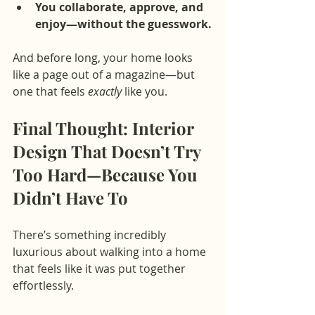
You collaborate, approve, and 
enjoy—without the guesswork.
And before long, your home looks 
like a page out of a magazine—but 
one that feels 
exactly
 like you.
Final Thought: Interior 
Design That Doesn’t Try 
Too Hard—Because You 
Didn’t Have To
There’s something incredibly 
luxurious about walking into a home 
that feels like it was put together 
effortlessly.