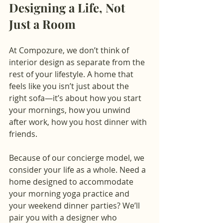
Designing a Life, Not 
Just a Room
At Compozure, we don’t think of 
interior design as separate from the 
rest of your lifestyle. A home that 
feels like you isn’t just about the 
right sofa—it’s about how you start 
your mornings, how you unwind 
after work, how you host dinner with 
friends.
Because of our concierge model, we 
consider your life as a whole. Need a 
home designed to accommodate 
your morning yoga practice and 
your weekend dinner parties? We’ll 
pair you with a designer who 