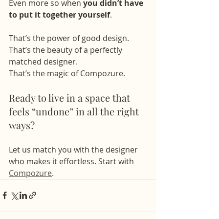
Even more so when 
you didn’t have 
to put it together yourself
.
That’s the power of good design.
That’s the beauty of a perfectly 
matched designer.
That’s the magic of Compozure.
Ready to live in a space that 
feels “undone” in all the right 
ways?
Let us match you with the designer 
who makes it effortless. Start with 
Compozure
.