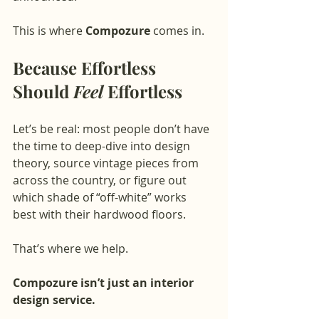
This is where 
Compozure
 comes in.
Because Effortless 
Should 
Feel
 Effortless
Let’s be real: most people don’t have 
the time to deep-dive into design 
theory, source vintage pieces from 
across the country, or figure out 
which shade of “off-white” works 
best with their hardwood floors.
That’s where we help.
Compozure isn’t just an interior 
design service.