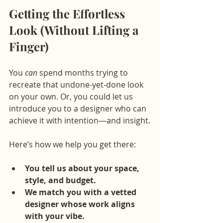
Getting the Effortless 
Look (Without Lifting a 
Finger)
You 
can
 spend months trying to 
recreate that undone-yet-done look 
on your own. Or, you could let us 
introduce you to a designer who can 
achieve it with intention—and insight.
Here’s how we help you get there:
You tell us about your space, 
style, and budget.
We match you with a vetted 
designer whose work aligns 
with your vibe.