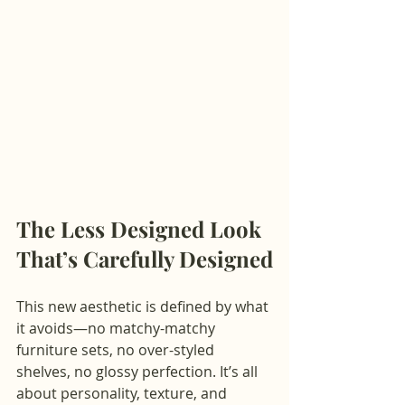
The Less Designed Look 
That’s Carefully Designed
This new aesthetic is defined by what 
it avoids—no matchy-matchy 
furniture sets, no over-styled 
shelves, no glossy perfection. It’s all 
about personality, texture, and 