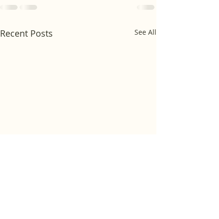
Recent Posts
See All