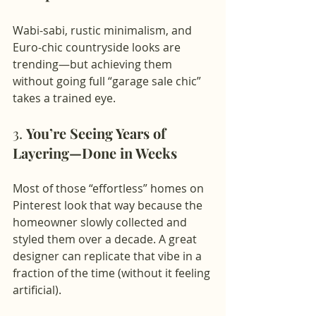
Wabi-sabi, rustic minimalism, and 
Euro-chic countryside looks are 
trending—but achieving them 
without going full “garage sale chic” 
takes a trained eye.
3. 
You’re Seeing Years of 
Layering—Done in Weeks
Most of those “effortless” homes on 
Pinterest look that way because the 
homeowner slowly collected and 
styled them over a decade. A great 
designer can replicate that vibe in a 
fraction of the time (without it feeling 
artificial).