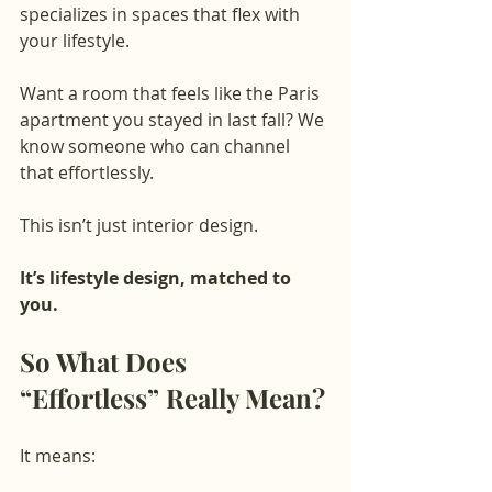
specializes in spaces that flex with 
your lifestyle.
Want a room that feels like the Paris 
apartment you stayed in last fall? We 
know someone who can channel 
that effortlessly.
This isn’t just interior design.
It’s lifestyle design, matched to 
you.
So What Does 
“Effortless” Really Mean?
It means: