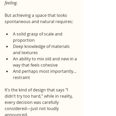
feeling
.
But achieving a space that looks 
spontaneous and natural requires:
A solid grasp of scale and 
proportion
Deep knowledge of materials 
and textures
An ability to mix old and new in a 
way that feels cohesive
And perhaps most importantly… 
restraint
It’s the kind of design that says “I 
didn’t try too hard,” while in reality, 
every decision was carefully 
considered—just not loudly 
announced.