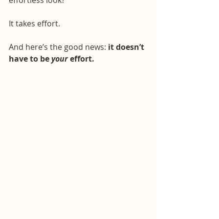
effortless look?
It takes effort.
And here’s the good news: 
it doesn’t 
have to be 
your
 effort.