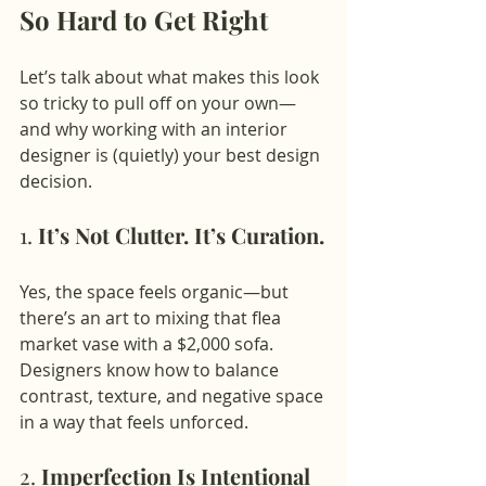
So Hard to Get Right
Let’s talk about what makes this look 
so tricky to pull off on your own—
and why working with an interior 
designer is (quietly) your best design 
decision.
1. 
It’s Not Clutter. It’s Curation.
Yes, the space feels organic—but 
there’s an art to mixing that flea 
market vase with a $2,000 sofa. 
Designers know how to balance 
contrast, texture, and negative space 
in a way that feels unforced.
2. 
Imperfection Is Intentional