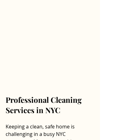
Professional Cleaning 
Services in NYC
Keeping a clean, safe home is 
challenging in a busy NYC 