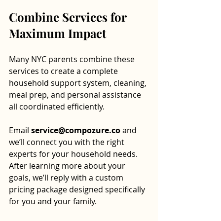
Combine Services for 
Maximum Impact
Many NYC parents combine these 
services to create a complete 
household support system, cleaning, 
meal prep, and personal assistance 
all coordinated efficiently.
Email 
service@compozure.co
 and 
we’ll connect you with the right 
experts for your household needs. 
After learning more about your 
goals, we’ll reply with a custom 
pricing package designed specifically 
for you and your family.