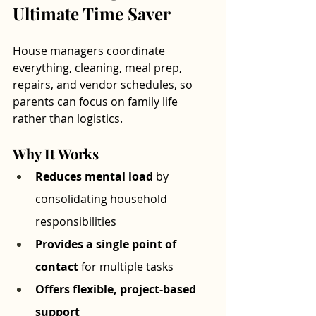
Ultimate Time Saver
House managers coordinate 
everything, cleaning, meal prep, 
repairs, and vendor schedules, so 
parents can focus on family life 
rather than logistics.
Why It Works
Reduces mental load
 by 
consolidating household 
responsibilities
Provides a single point of 
contact
 for multiple tasks
Offers flexible, project-based 
support