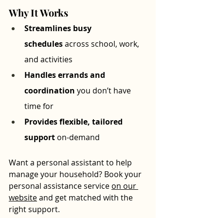
Why It Works
Streamlines busy 
schedules
 across school, work, 
and activities
Handles errands and 
coordination
 you don’t have 
time for
Provides flexible, tailored 
support
 on-demand
Want a personal assistant to help 
manage your household? Book your 
personal assistance service 
on our 
website
 and get matched with the 
right support.