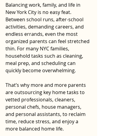
Balancing work, family, and life in 
New York City is no easy feat. 
Between school runs, after-school 
activities, demanding careers, and 
endless errands, even the most 
organized parents can feel stretched 
thin. For many NYC families, 
household tasks such as cleaning, 
meal prep, and scheduling can 
quickly become overwhelming.
That’s why more and more parents 
are outsourcing key home tasks to 
vetted professionals, cleaners, 
personal chefs, house managers, 
and personal assistants, to reclaim 
time, reduce stress, and enjoy a 
more balanced home life.