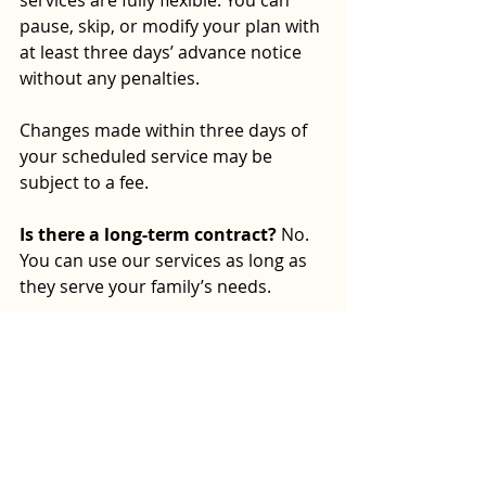
pause, skip, or modify your plan with 
at least three days’ advance notice 
without any penalties.
Changes made within three days of 
your scheduled service may be 
subject to a fee.
Is there a long-term contract?
 No. 
You can use our services as long as 
they serve your family’s needs.
Discover Compozure’s 
Complete Household 
Support
Compozure helps NYC parents 