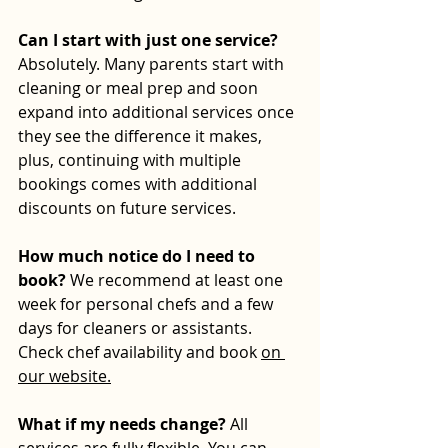
Can I start with just one service? 
Absolutely. Many parents start with 
cleaning or meal prep and soon 
expand into additional services once 
they see the difference it makes, 
plus, continuing with multiple 
bookings comes with additional 
discounts on future services.
How much notice do I need to 
book? 
We recommend at least one 
week for personal chefs and a few 
days for cleaners or assistants. 
Check chef availability and book 
on 
our website.
What if my needs change? 
All 
services are fully flexible. You can 