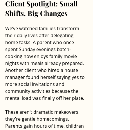
Client Spotlight: Small 
Shifts, Big Changes
We’ve watched families transform 
their daily lives after delegating 
home tasks. A parent who once 
spent Sunday evenings batch-
cooking now enjoys family movie 
nights with meals already prepared. 
Another client who hired a house 
manager found herself saying yes to 
more social invitations and 
community activities because the 
mental load was finally off her plate.
These aren’t dramatic makeovers, 
they’re gentle homecomings. 
Parents gain hours of time, children 