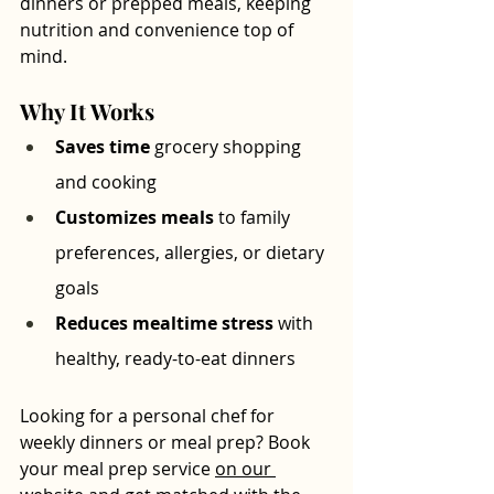
dinners or prepped meals, keeping 
nutrition and convenience top of 
mind.
Why It Works
Saves time
 grocery shopping 
and cooking
Customizes meals
 to family 
preferences, allergies, or dietary 
goals
Reduces mealtime stress
 with 
healthy, ready-to-eat dinners
Looking for a personal chef for 
weekly dinners or meal prep? Book 
your meal prep service 
on our 