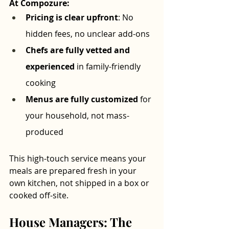
At Compozure:
Pricing is clear upfront
: No 
hidden fees, no unclear add-ons
Chefs are fully vetted and 
experienced
 in family-friendly 
cooking
Menus are fully customized
 for 
your household, not mass-
produced
This high-touch service means your 
meals are prepared fresh in your 
own kitchen, not shipped in a box or 
cooked off-site.
House Managers: The 