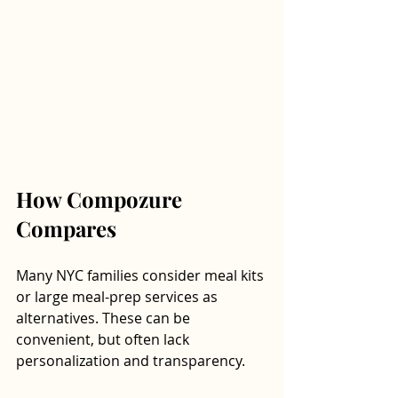
How Compozure 
Compares
Many NYC families consider meal kits 
or large meal-prep services as 
alternatives. These can be 
convenient, but often lack 
personalization and transparency. 