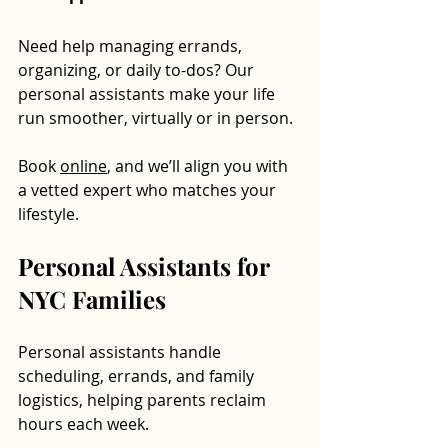
Need help managing errands, 
organizing, or daily to-dos? Our 
personal assistants make your life 
run smoother, virtually or in person. 
Book 
online
, and we’ll align you with 
a vetted expert who matches your 
lifestyle.
Personal Assistants for 
NYC Families
Personal assistants handle 
scheduling, errands, and family 
logistics, helping parents reclaim 
hours each week.