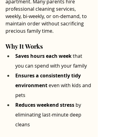
apartment. Many parents hire 
professional cleaning services, 
weekly, bi-weekly, or on-demand, to 
maintain order without sacrificing 
precious family time.
Why It Works
Saves hours each week
 that 
you can spend with your family
Ensures a consistently tidy 
environment
 even with kids and 
pets
Reduces weekend stress
 by 
eliminating last-minute deep 
cleans