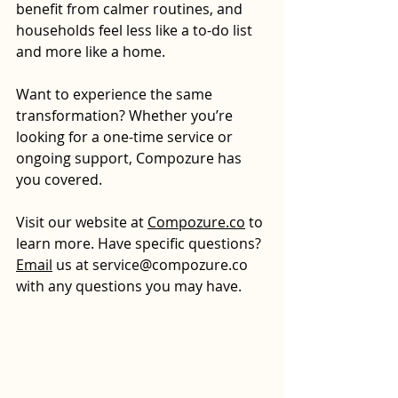
benefit from calmer routines, and 
households feel less like a to-do list 
and more like a home.
Want to experience the same 
transformation? Whether you’re 
looking for a one-time service or 
ongoing support, Compozure has 
you covered.
Visit our website at 
Compozure.co
 to 
learn more.
 Have specific questions? 
Email
 us at 
service@compozure.co
with any questions you may have.