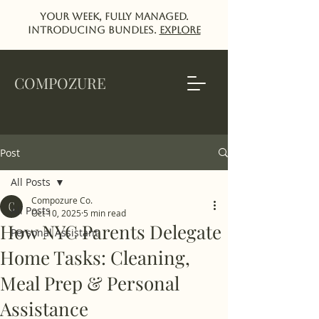
Your week, fully managed.
Introducing Bundles.
EXPlORE
COMPOZURE
Post
All Posts
Compozure Co.
All Posts
Oct 10, 2025
5 min read
How NYC Parents Delegate
Personal Assistant
Home Tasks: Cleaning,
Meal Prep & Personal
Assistance