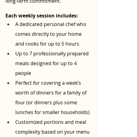
long-term commitment.
Each weekly session includes:
A dedicated personal chef who 
comes directly to your home 
and cooks for up to 5 hours
Up to 7 professionally prepared 
meals designed for up to 4 
people
Perfect for covering a week’s 
worth of dinners for a family of 
four (or dinners plus some 
lunches for smaller households)
Customized portions and meal 
complexity based on your menu 