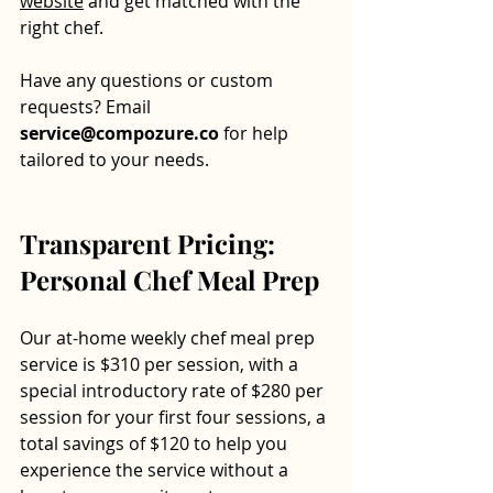
website
 and get matched with the 
right chef. 
Have any questions or custom 
requests? Email 
service@compozure.co
 for help 
tailored to your needs.
Transparent Pricing: 
Personal Chef Meal Prep
Our at-home weekly chef meal prep 
service is $310 per session, with a 
special introductory rate of $280 per 
session for your first four sessions, a 
total savings of $120 to help you 
experience the service without a 