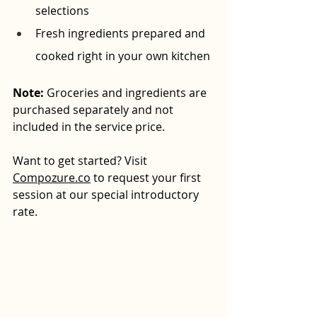
selections
Fresh ingredients prepared and 
cooked right in your own kitchen
Note:
 Groceries and ingredients are 
purchased separately and not 
included in the service price.
Want to get started? Visit 
Compozure.co
 to request your first 
session at our special introductory 
rate.