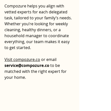
Compozure helps you align with 
vetted experts for each delegated 
task, tailored to your family’s needs. 
Whether you’re looking for weekly 
cleaning, healthy dinners, or a 
household manager to coordinate 
everything, our team makes it easy 
to get started.
Visit 
compozure.co
 or email 
service@compozure.co
 to be 
matched with the right expert for 
your home.