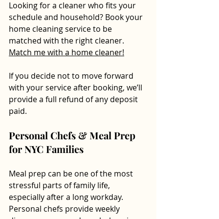
Looking for a cleaner who fits your 
schedule and household? Book your 
home cleaning service to be 
matched with the right cleaner.  
Match me with a home cleaner!
If you decide not to move forward 
with your service after booking, we’ll 
provide a full refund of any deposit 
paid.
Personal Chefs & Meal Prep 
for NYC Families
Meal prep can be one of the most 
stressful parts of family life, 
especially after a long workday. 
Personal chefs provide weekly 