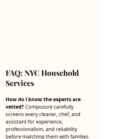
FAQ: NYC Household 
Services
How do I know the experts are 
vetted? 
Compozure carefully 
screens every cleaner, chef, and 
assistant for experience, 
professionalism, and reliability 
before matching them with families.