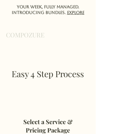
Your week, fully managed.
Introducing Bundles.
EXPlORE
COMPOZURE
Easy 4 Step Process
Select a Service &
Pricing Package