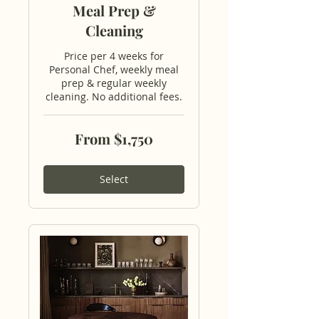
Meal Prep &
Cleaning
Price per 4 weeks for
Personal Chef, weekly meal
prep & regular weekly
cleaning. No additional fees.
From
From $1,750
1,750
US
dollars
Select