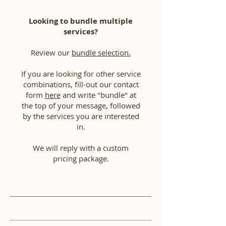
Looking to bundle multiple
services?
Review our
bundle selection.
If you are looking for other service
combinations, fill-out our contact
form
here
and write "bundle" at
the top of your message, followed
by the services you are interested
in.
We will reply with a custom
pricing package.