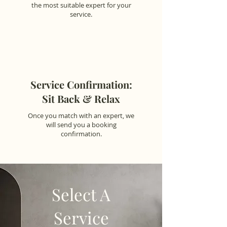
the most suitable expert for your
service.
Service Confirmation:
Sit Back & Relax
Once you match with an expert, we
will send you a booking
confirmation.
Select A
Service