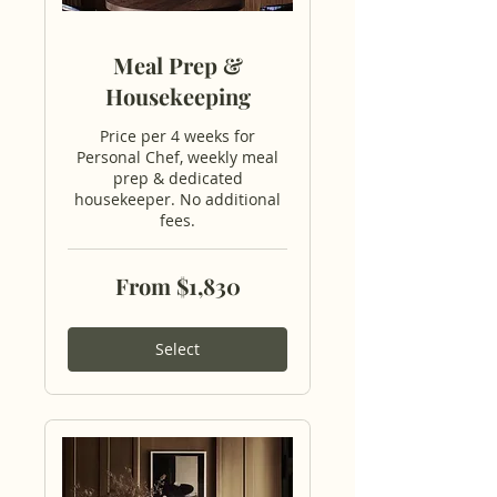
Meal Prep &
Housekeeping
Price per 4 weeks for
Personal Chef, weekly meal
prep & dedicated
housekeeper. No additional
fees.
From
From $1,830
1,830
US
dollars
Select