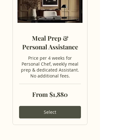
Meal Prep &
Personal Assistance
Price per 4 weeks for
Personal Chef, weekly meal
prep & dedicated Assistant.
No additional fees.
From
From $1,880
1,880
US
dollars
Select