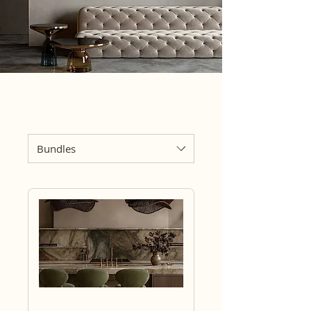
Bundles