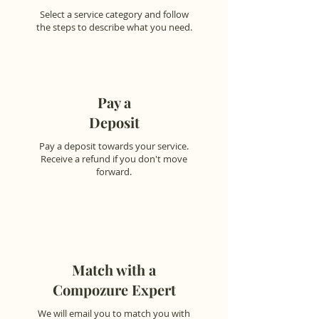
Select a service category and follow
the steps to describe what you need.
Pay a
Deposit
Pay a deposit towards your service.
Receive a refund if you don't move
forward.
Match with a
Compozure Expert
We will email you to match you with