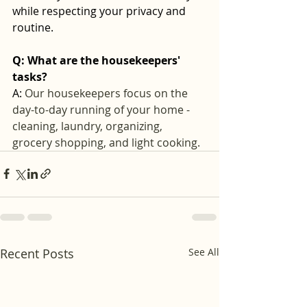
while respecting your privacy and 
routine.
Q: What are the housekeepers' 
tasks? 
A: 
Our housekeepers focus on the 
day-to-day running of your home - 
cleaning, laundry, organizing, 
grocery shopping, and light cooking.
Recent Posts
See All