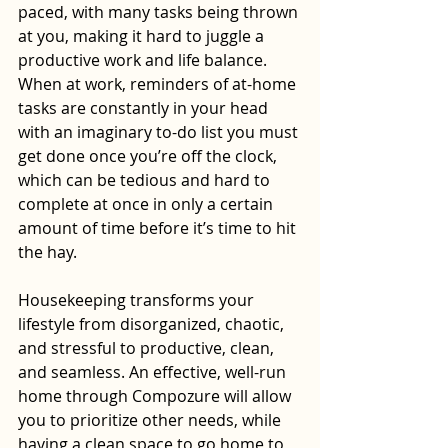
paced, with many tasks being thrown 
at you, making it hard to juggle a 
productive work and life balance. 
When at work, reminders of at-home 
tasks are constantly in your head 
with an imaginary to-do list you must 
get done once you’re off the clock, 
which can be tedious and hard to 
complete at once in only a certain 
amount of time before it’s time to hit 
the hay. 
Housekeeping transforms your 
lifestyle from disorganized, chaotic, 
and stressful to productive, clean, 
and seamless. An effective, well-run 
home through Compozure will allow 
you to prioritize other needs, while 
having a clean space to go home to 