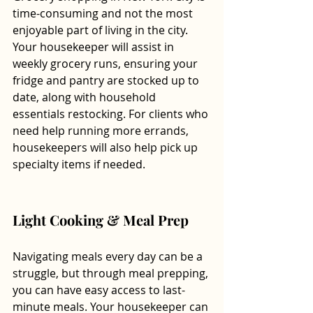
time-consuming and not the most 
enjoyable part of living in the city. 
Your housekeeper will assist in 
weekly grocery runs, ensuring your 
fridge and pantry are stocked up to 
date, along with household 
essentials restocking. For clients who 
need help running more errands, 
housekeepers will also help pick up 
specialty items if needed. 
Light Cooking & Meal Prep 
Navigating meals every day can be a 
struggle, but through meal prepping, 
you can have easy access to last-
minute meals. Your housekeeper can 