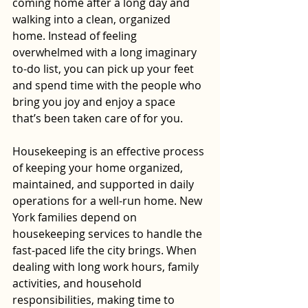
coming home after a long day and 
walking into a clean, organized 
home. Instead of feeling 
overwhelmed with a long imaginary 
to-do list, you can pick up your feet 
and spend time with the people who 
bring you joy and enjoy a space 
that’s been taken care of for you.
Housekeeping is an effective process 
of keeping your home organized, 
maintained, and supported in daily 
operations for a well-run home. New 
York families depend on 
housekeeping services to handle the 
fast-paced life the city brings. When 
dealing with long work hours, family 
activities, and household 
responsibilities, making time to 