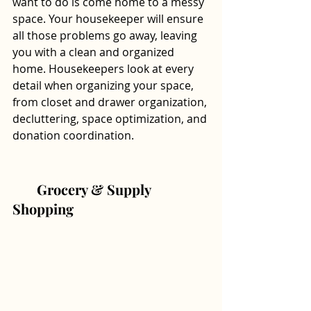
want to do is come home to a messy 
space. Your housekeeper will ensure 
all those problems go away, leaving 
you with a clean and organized 
home. Housekeepers look at every 
detail when organizing your space, 
from closet and drawer organization, 
decluttering, space optimization, and 
donation coordination.
       Grocery & Supply 
Shopping