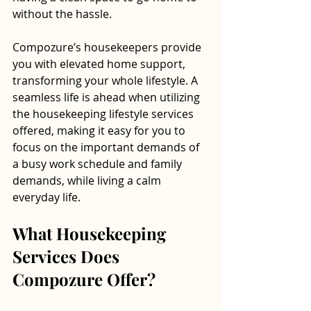
without the hassle.
Compozure’s housekeepers provide 
you with elevated home support, 
transforming your whole lifestyle. A 
seamless life is ahead when utilizing 
the housekeeping lifestyle services 
offered, making it easy for you to 
focus on the important demands of 
a busy work schedule and family 
demands, while living a calm 
everyday life. 
What Housekeeping 
Services Does 
Compozure Offer?