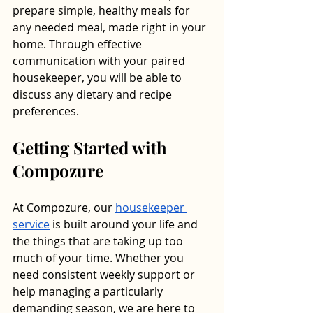
prepare simple, healthy meals for 
any needed meal, made right in your 
home. Through effective 
communication with your paired 
housekeeper, you will be able to 
discuss any dietary and recipe 
preferences. 
Getting Started with 
Compozure
At Compozure, our 
housekeeper 
service
 is built around your life and 
the things that are taking up too 
much of your time. Whether you 
need consistent weekly support or 
help managing a particularly 
demanding season, we are here to 