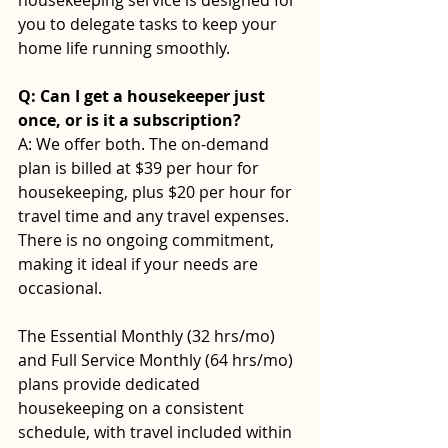
you to delegate tasks to keep your 
home life running smoothly. 
Q: Can I get a housekeeper just 
once, or is it a subscription? 
A: We offer both. The on-demand 
plan is billed at $39 per hour for 
housekeeping, plus $20 per hour for 
travel time and any travel expenses. 
There is no ongoing commitment, 
making it ideal if your needs are 
occasional.
The Essential Monthly (32 hrs/mo) 
and Full Service Monthly (64 hrs/mo) 
plans provide dedicated 
housekeeping on a consistent 
schedule, with travel included within 