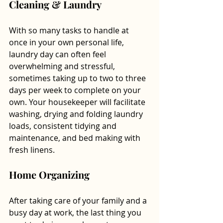
Cleaning & Laundry 
With so many tasks to handle at 
once in your own personal life, 
laundry day can often feel 
overwhelming and stressful, 
sometimes taking up to two to three 
days per week to complete on your 
own. Your housekeeper will facilitate 
washing, drying and folding laundry 
loads, consistent tidying and 
maintenance, and bed making with 
fresh linens.
Home Organizing
After taking care of your family and a 
busy day at work, the last thing you 