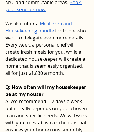
NYC and commutable areas. 
Book 
your services now.
We also offer a 
Meal Prep and 
Housekeeping bundle
 for those who 
want to delegate even more details. 
Every week, a personal chef will 
create fresh meals for you, while a 
dedicated housekeeper will create a 
home that is seamlessly organized, 
all for just $1,830 a month.
Q: How often will my housekeeper 
be at my house? 
A: We recommend 1-2 days a week, 
but it really depends on your chosen 
plan and specific needs. We will work 
with you to establish a schedule that 
ensures your home runs smoothly 