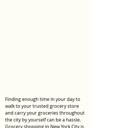
Finding enough time in your day to 
walk to your trusted grocery store 
and carry your groceries throughout 
the city by yourself can be a hassle. 
Grocery shopping in New York City is 