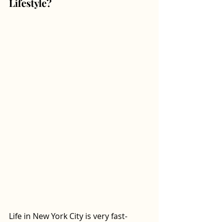
Lifestyle? 
Life in New York City is very fast-