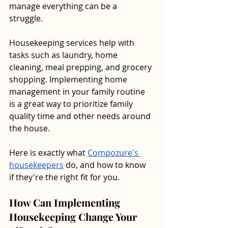
manage everything can be a 
struggle. 
Housekeeping services help with 
tasks such as laundry, home 
cleaning, meal prepping, and grocery 
shopping. Implementing home 
management in your family routine 
is a great way to prioritize family 
quality time and other needs around 
the house.
Here is exactly what 
Compozure's 
housekeepers
 do, and how to know 
if they're the right fit for you.
How Can Implementing 
Housekeeping Change Your 