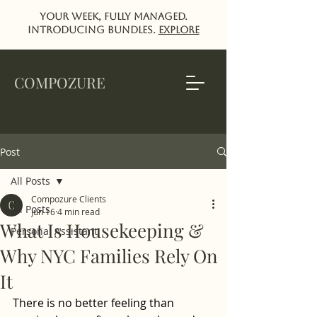
Your week, fully managed.
Introducing Bundles.
EXPlORE
COMPOZURE
Post
All Posts
Compozure Clients
All Posts
Jun 16
4 min read
What Is Housekeeping &
Personal Assistant
Why NYC Families Rely On
It
There is no better feeling than 