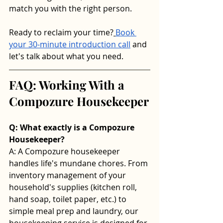
match you with the right person.
Ready to reclaim your time?
Book 
your 30-minute introduction call
 and 
let's talk about what you need.
FAQ: Working With a 
Compozure Housekeeper
Q: What exactly is a Compozure 
Housekeeper? 
A: A Compozure housekeeper 
handles life's mundane chores. From 
inventory management of your 
household's supplies (kitchen roll, 
hand soap, toilet paper, etc.) to 
simple meal prep and laundry, our 
housekeeping service is designed for 