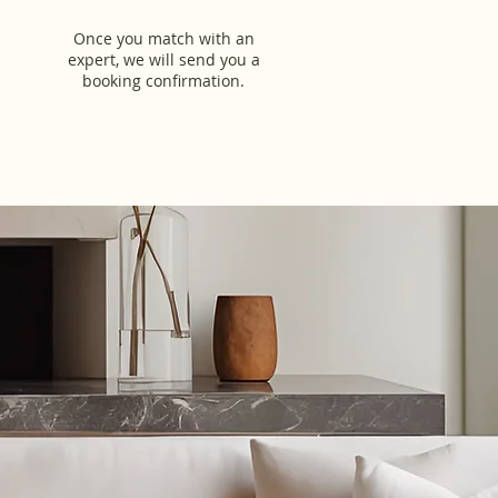
Once you match with an
expert, we will send you a
booking confirmation.