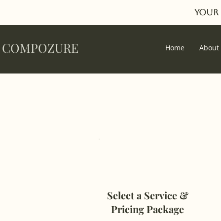
Your 
COMPOZURE
Home
About
Select a Service &
Pricing Package