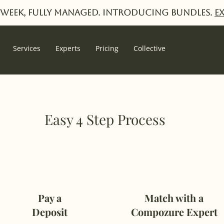
week, fully managed. Introducing Bundles.
E
Services
Experts
Pricing
Collective
Easy 4 Step Process
Pay a
Match with a
Deposit
Compozure Expert