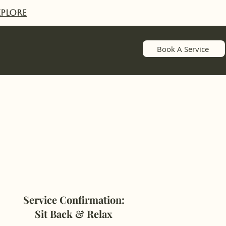
XPlORE
Book A Service
Service Confirmation:
Sit Back & Relax