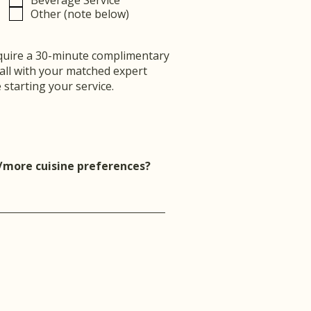
Beverage Service
Other (note below)
uire a 30-minute complimentary
call with your matched expert
 starting your service.
/more cuisine preferences?