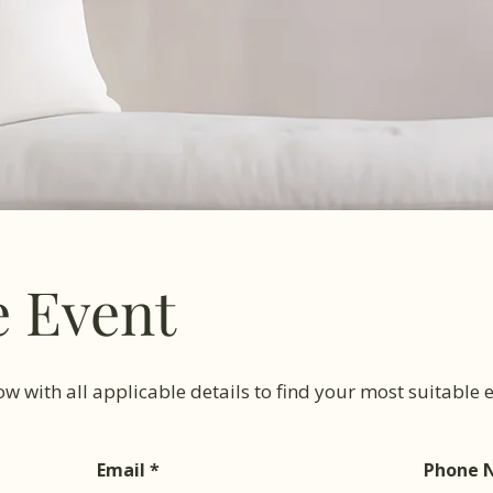
e Event
low with all applicable details to find your most suitable
Email
Phone 