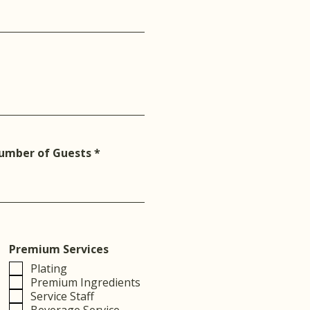
umber of Guests
Premium Services
Plating
Premium Ingredients
Service Staff