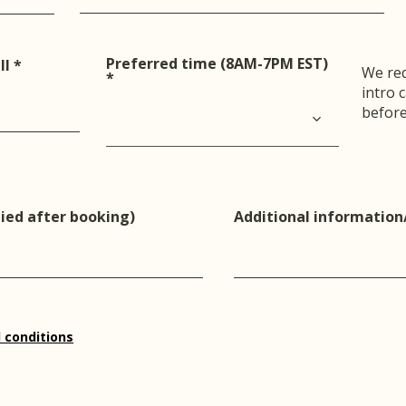
Preferred time (8AM-7PM EST)
r
ll
*
We req
e
intro 
q
u
before
i
r
e
d
ied after booking)
Additional information
 conditions