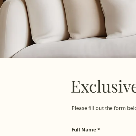
Exclusiv
Please fill out the form be
Full Name