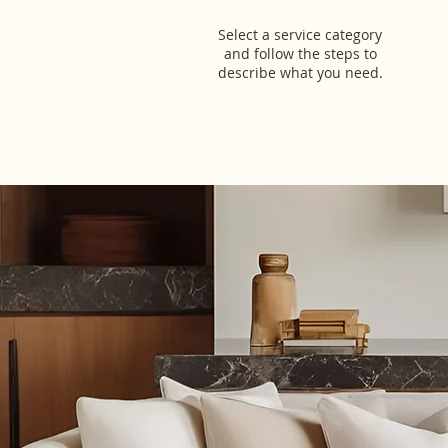
Select a service category
and follow the steps to
describe what you need.