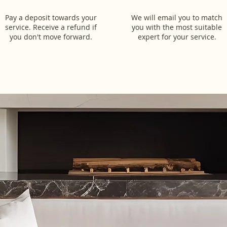
Pay a deposit towards your
We will email you to match
service. Receive a refund if
you with the most suitable
you don't move forward.
expert for your service.