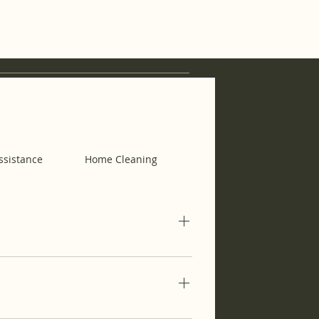
ssistance
Home Cleaning
Housekeeping
ubscription for when you need them.
eekly essentials so you can focus
al Assistance) and then, choose a