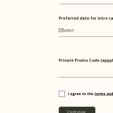
Preferred date for intro ca
Private Promo Code (apppl
I agree to the
terms and
Continue