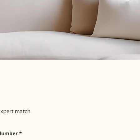
 expert match.
Number