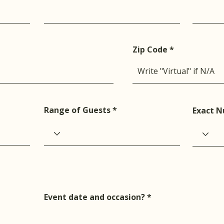
Zip Code
Range of Guests
Exact N
Event date and occasion?