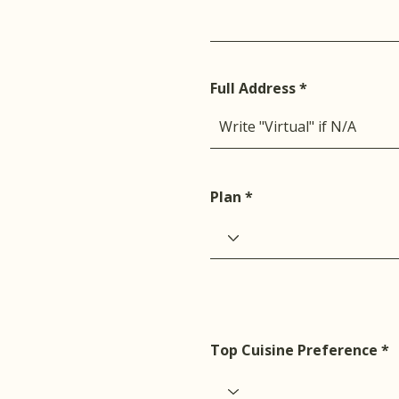
Full Address
Plan
Top Cuisine Preference