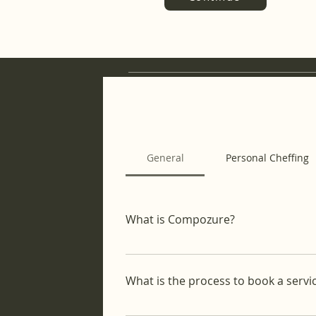
General
Personal Cheffing
What is Compozure?
Compozure is a lifestyle concierge 
From personal cheffing to home cle
What is the process to book a servi
on your life goals.
It's an easy process: Choose Your Se