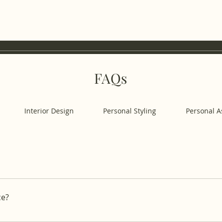
FAQs
Interior Design
Personal Styling
Personal A
offering a variety of lifestyle services on-demand and on-s
aning, our vetted experts are dedicated to managing your w
ce?
rvice - select a service category (e.g. Personal Chef, Person